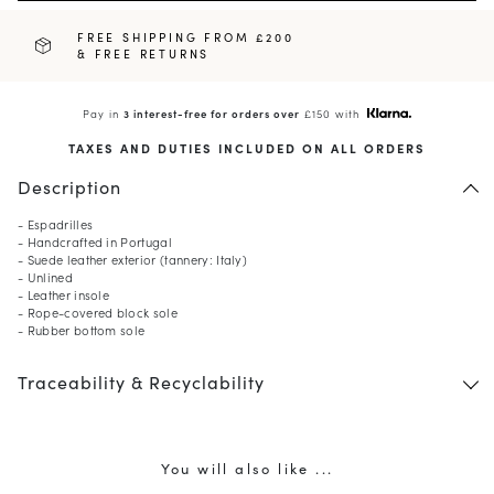
FREE SHIPPING FROM £200
& FREE RETURNS
Pay in
3 interest-free for orders over
£150 with
TAXES AND DUTIES INCLUDED ON ALL ORDERS
Description
- Espadrilles
- Handcrafted in Portugal
- Suede leather exterior (tannery: Italy)
- Unlined
- Leather insole
- Rope-covered block sole
- Rubber bottom sole
Traceability & Recyclability
You will also like ...