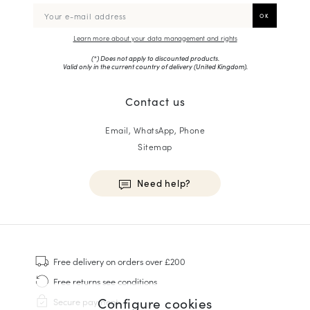
Learn more about your data management and rights
(*) Does not apply to discounted products.
Valid only in the current country of delivery (
United Kingdom
).
Contact us
Email, WhatsApp, Phone
Sitemap
Need help?
HOMME
Sneakers
Free delivery
on orders over £200
Goodyear Welt
Free returns
see conditions
Derbies & Oxfords
Configure cookies
Secure payment
Men Oxfords