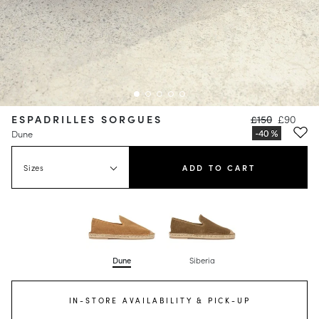
ESPADRILLES SORGUES
£150
£90
Dune
Sizes
ADD TO CART
Dune
Siberia
IN-STORE AVAILABILITY & PICK-UP