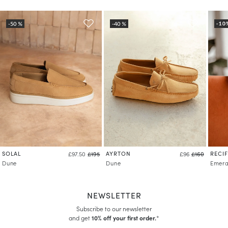
SOLAL
AYRTON
RECIF
£97.50
£195
£96
£160
Dune
Dune
Emera
NEWSLETTER
Subscribe to our newsletter
and get
10% off your first order.
*