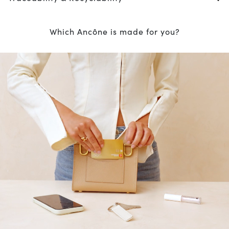
Which Ancône is made for you?
10
% OFF*
your first order when you
subscribe to our newsletter.