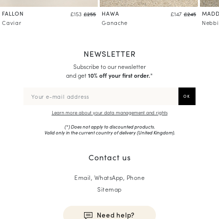
FALLON
HAWA
MADD
£153
£255
£147
£245
Caviar
Ganache
Nebbi
NEWSLETTER
Subscribe to our newsletter
and get
10% off your first order.
*
Learn more about your data management and rights
(*) Does not apply to discounted products.
Valid only in the current country of delivery (
United Kingdom
).
Contact us
Email, WhatsApp, Phone
Sitemap
Need help?