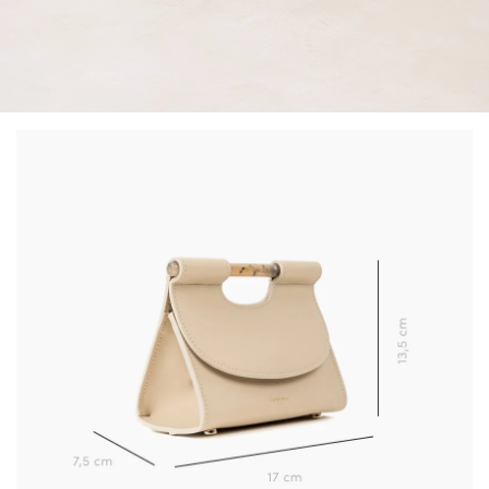
(*) Does not apply to discounted products.
Valid only in the current country of delivery (
United
Kingdom
).
Learn more about your data management and rights