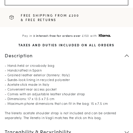
FREE SHIPPING FROM £200
& FREE RETURNS
Pay in
3 interest-free for orders over
£150 with
TAXES AND DUTIES INCLUDED ON ALL ORDERS
Description
- Hand-held or crossbody bag
- Handcrafted in Spain
- Grained leather exterior (tannery: Italy)
- Suede-look lining in recycled polyester
- Acetate stick made in Italy
- Convenient rear access pocket
- Comes with an adjustable leather shoulder strap
- Dimensions: 17 x 13.5 x 7.5 cm
- Maximum phone dimensions that can fit in the bag: 15 x 7.5 cm
The Veneto acetate shoulder strap is not included and can be ordered
separately. The Veneto in Vagli matches the stick on this bag.
Traceability & Recyclability