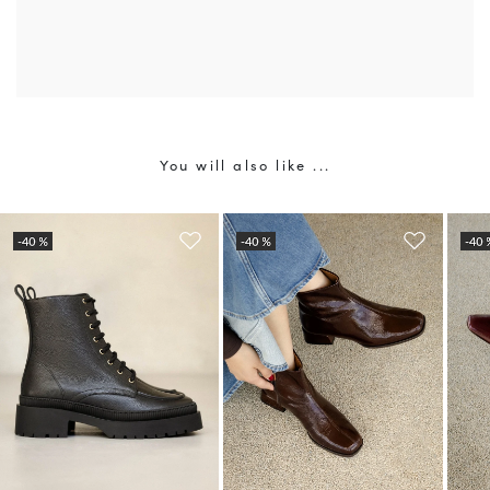
You will also like ...