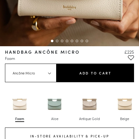
HANDBAG ANCÔNE MICRO
£225
Foam
Ancône Micro
ADD TO CART
Foam
Aloe
Antique Gold
Beige
IN-STORE AVAILABILITY & PICK-UP