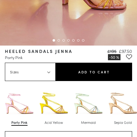
HEELED SANDALS JENNA
£195
£97.50
Party Pink
Sizes
ADD TO CART
Party Pink
Acid Yellow
Mermaid
Sepia Gold