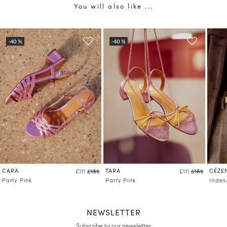
You will also like ...
CARA
TARA
CÉZE
£111
£185
£111
£185
Party Pink
Party Pink
Iride
NEWSLETTER
Subscribe to our newsletter