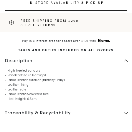
IN-STORE AVAILABILITY & PICK-UP
FREE SHIPPING FROM £200
& FREE RETURNS
Pay in
3 interest-free for orders over
£150 with
TAXES AND DUTIES INCLUDED ON ALL ORDERS
Description
- High-heeled sandals
- Handcrafted in Portugal
- Lamé leather exterior (tannery: Italy)
- Leather lining
- Leather sole
- Lamé leather-covered heel
- Heel height: 6.5cm
Traceability & Recyclability