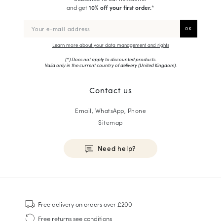
and get
10% off your first order.
*
Learn more about your data management and rights
(*) Does not apply to discounted products.
Valid only in the current country of delivery (
United Kingdom
).
Contact us
Email, WhatsApp, Phone
Sitemap
Need help?
HOMME
Sneakers
Free delivery
on orders over £200
Goodyear Welt
Free returns
see conditions