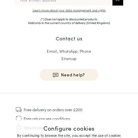
Learn more about your data management and rights
(*) Does not apply to discounted products.
Valid only in the current country of delivery (
United Kingdom
).
Contact us
Email, WhatsApp, Phone
Sitemap
Need help?
HOMME
Sneakers
Free delivery
on orders over £200
Goodyear Welt
Free returns
see conditions
Derbies & Oxfords
Configure cookies
Secure payment
Men Oxfords
By continuing to browse the site, you accept the use of cookies
Loafers