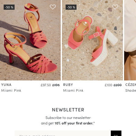
YUNA
RUBY
CÉZE
£97.50
£195
£100
£200
Miami Pink
Miami Pink
Shade
NEWSLETTER
Subscribe to our newsletter
and get
10% off your first order.
*