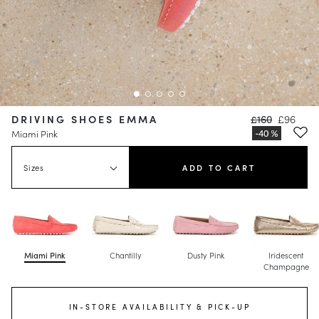
DRIVING SHOES EMMA
£160
£96
Miami Pink
Sizes
ADD TO CART
Miami Pink
Chantilly
Dusty Pink
Iridescent
Champagne
IN-STORE AVAILABILITY & PICK-UP