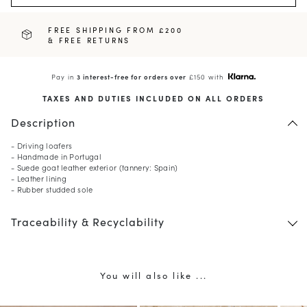
FREE SHIPPING FROM £200
& FREE RETURNS
Pay in
3 interest-free for orders over
£150 with
TAXES AND DUTIES INCLUDED ON ALL ORDERS
Description
- Driving loafers
- Handmade in Portugal
- Suede goat leather exterior (tannery: Spain)
- Leather lining
- Rubber studded sole
Traceability & Recyclability
You will also like ...