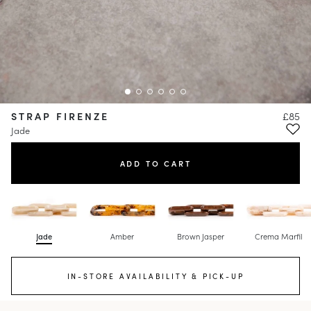
STRAP FIRENZE
£85
Jade
ADD TO CART
Jade
Amber
Brown Jasper
Crema Marfil
IN-STORE AVAILABILITY & PICK-UP