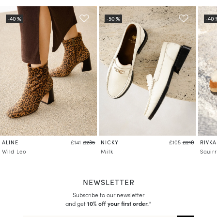
ALINE
NICKY
RIVKA
£141
£235
£105
£210
Wild Leo
Milk
Squirr
NEWSLETTER
Subscribe to our newsletter
and get
10% off your first order.
*