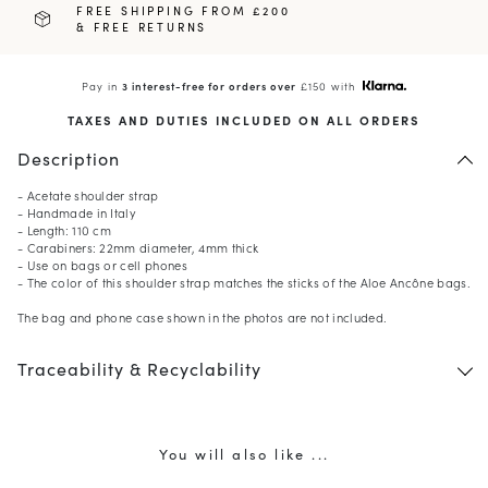
FREE SHIPPING FROM £200
& FREE RETURNS
Pay in
3 interest-free for orders over
£150 with
TAXES AND DUTIES INCLUDED ON ALL ORDERS
Description
- Acetate shoulder strap
- Handmade in Italy
- Length: 110 cm
- Carabiners: 22mm diameter, 4mm thick
- Use on bags or cell phones
- The color of this shoulder strap matches the sticks of the Aloe Ancône bags.
The bag and phone case shown in the photos are not included.
Traceability & Recyclability
You will also like ...