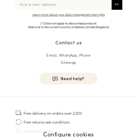
Learn more about your data management and rights
(*) Does not apply to discounted products.
Valid only in the current country of delivery (
United Kingdom
).
Contact us
Email, WhatsApp, Phone
Sitemap
Need help?
HOMME
Sneakers
Free delivery
on orders over £200
Goodyear Welt
Free returns
see conditions
Derbies & Oxfords
Secure payment
Configure cookies
Men Oxfords