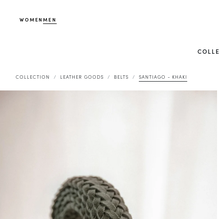
WOMEN
MEN
COLL
COLLECTION
LEATHER GOODS
BELTS
SANTIAGO - KHAKI