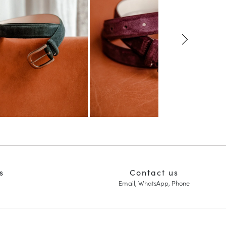
s
Contact us
Email, WhatsApp, Phone