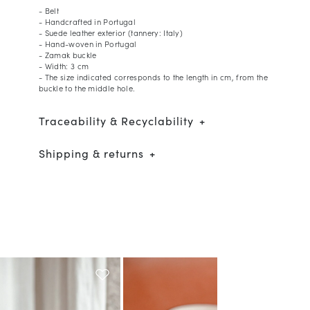
- Belt
- Handcrafted in Portugal
- Suede leather exterior (tannery: Italy)
- Hand-woven in Portugal
- Zamak buckle
- Width: 3 cm
- The size indicated corresponds to the length in cm, from the
buckle to the middle hole.
Traceability & Recyclability
Shipping & returns