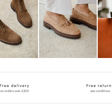
Free delivery
Free return
on orders over £200
see conditions