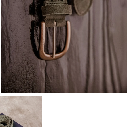
10
% OFF*