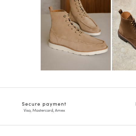
Secure payment
Visa, Mastercard, Amex