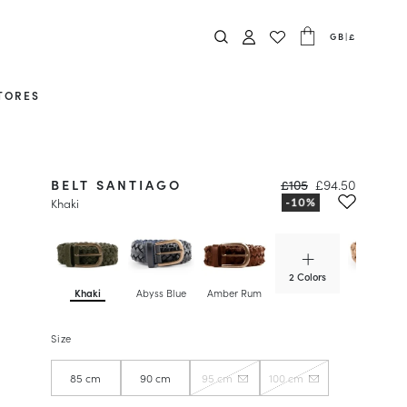
GB
|
£
TORES
BELT SANTIAGO
£105
£94.50
Khaki
2 Colors
Khaki
Abyss Blue
Amber Rum
Antelope
Size
85 cm
90 cm
95 cm
100 cm