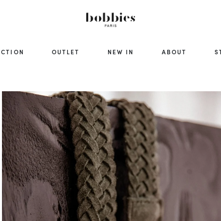
ECTION
OUTLET
NEW IN
ABOUT
S