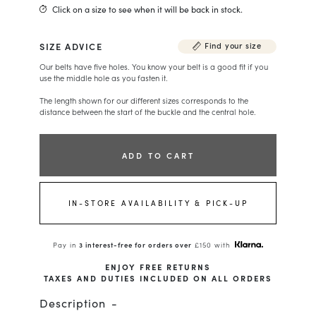
Click on a size to see when it will be back in stock.
SIZE ADVICE
Find your size
Our belts have five holes. You know your belt is a good fit if you
use the middle hole as you fasten it.
The length shown for our different sizes corresponds to the
distance between the start of the buckle and the central hole.
ADD TO CART
IN-STORE AVAILABILITY & PICK-UP
Pay in
3 interest-free for orders over
£150 with
ENJOY FREE RETURNS
TAXES AND DUTIES INCLUDED ON ALL ORDERS
Description