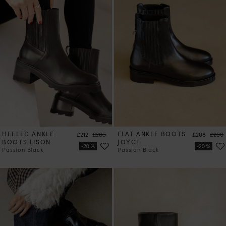
HEELED ANKLE
Price
Regular price
FLAT ANKLE BOOTS
Price
Regul
£212
£265
£208
£260
BOOTS LISON
JOYCE
Passion Black
Passion Black