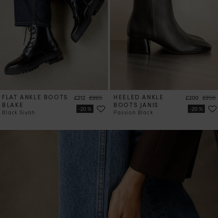
FLAT ANKLE BOOTS
Price
Regular price
HEELED ANKLE
Price
Regul
£212
£265
£200
£250
BLAKE
BOOTS JANIS
Black Siyah
Passion Black