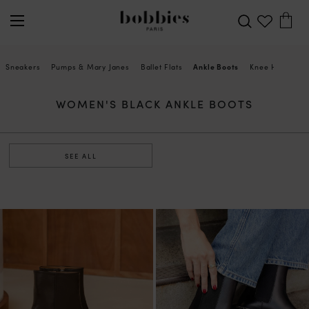
Sneakers
Pumps & Mary Janes
Ballet Flats
Ankle Boots
Knee High Boot
WOMEN'S BLACK ANKLE BOOTS
SEE ALL