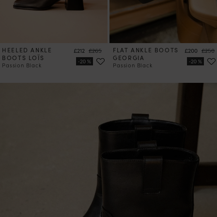
HEELED ANKLE
Price
Regular price
FLAT ANKLE BOOTS
Price
Regul
£212
£265
£200
£250
BOOTS LOÏS
GEORGIA
Passion Black
Passion Black