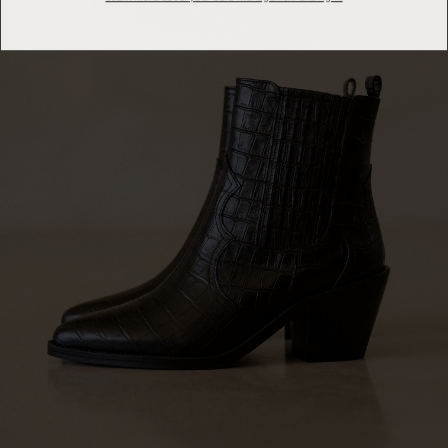
Learn more about your data management and rights