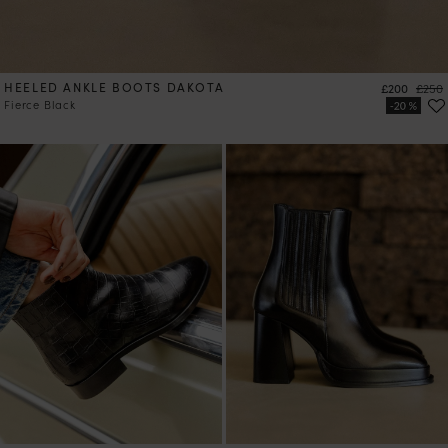
HEELED ANKLE BOOTS DAKOTA
Price
Regul
£200
£250
Fierce Black