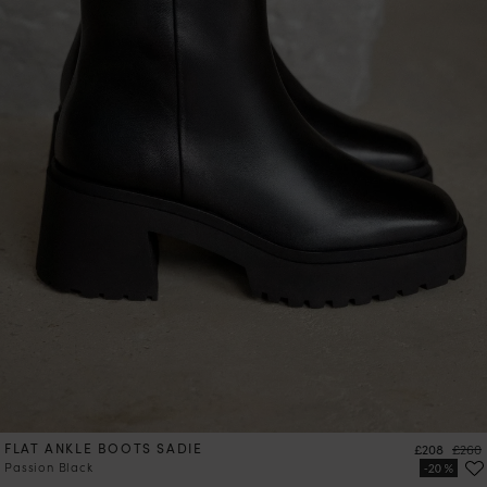
FLAT ANKLE BOOTS SADIE
Price
Regul
£208
£260
Passion Black