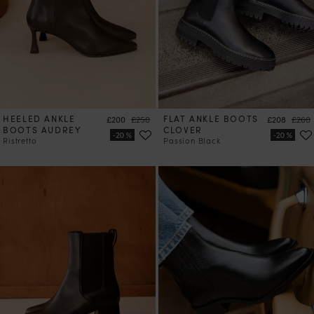
HEELED ANKLE
Price
Regular price
FLAT ANKLE BOOTS
Price
Regul
£200
£250
£208
£260
BOOTS AUDREY
CLOVER
Ristretto
Passion Black