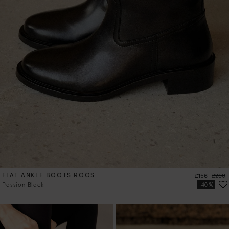
FLAT ANKLE BOOTS ROOS
Price
Regula
£156
£260
Passion Black