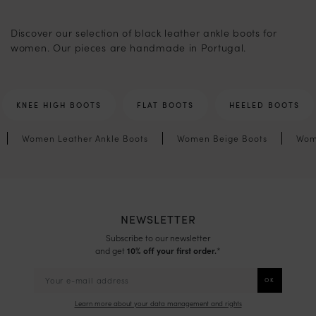
2
Discover our selection of black leather ankle boots for
women. Our pieces are handmade in Portugal.
KNEE HIGH BOOTS
FLAT BOOTS
HEELED BOOTS
Women Leather Ankle Boots
Women Beige Boots
Wom
NEWSLETTER
Subscribe to our newsletter
and get
10% off your first order.
*
Learn more about your data management and rights