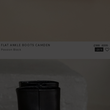
FLAT ANKLE BOOTS CAMDEN
Price
Regula
£188
£235
Passion Black