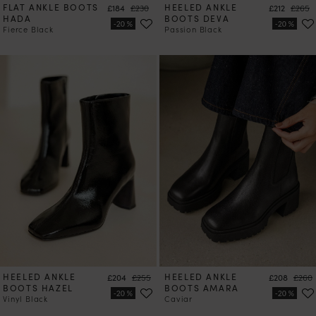
FLAT ANKLE BOOTS
Price
Regular price
HEELED ANKLE
Price
Regula
£184
£230
£212
£265
HADA
BOOTS DEVA
Fierce Black
Passion Black
HEELED ANKLE
Price
Regular price
HEELED ANKLE
Price
Regul
£204
£255
£208
£260
BOOTS HAZEL
BOOTS AMARA
Vinyl Black
Caviar