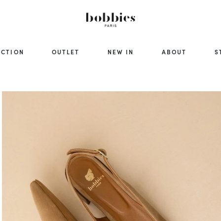
ECTION
OUTLET
NEW IN
ABOUT
S