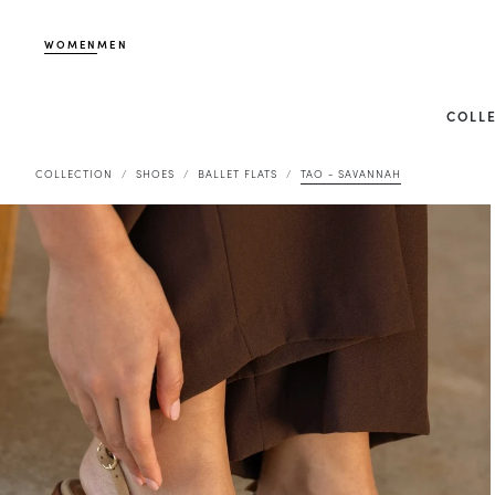
WOMEN
MEN
COLL
COLLECTION
SHOES
BALLET FLATS
TAO - SAVANNAH