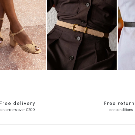
Free delivery
Free return
on orders over £200
see conditions