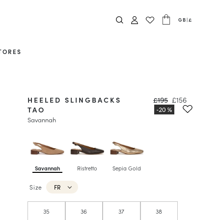
GB
|
£
TORES
HEELED SLINGBACKS
£195
£156
TAO
Savannah
Savannah
Ristretto
Sepia Gold
Size
FR
35
36
37
38