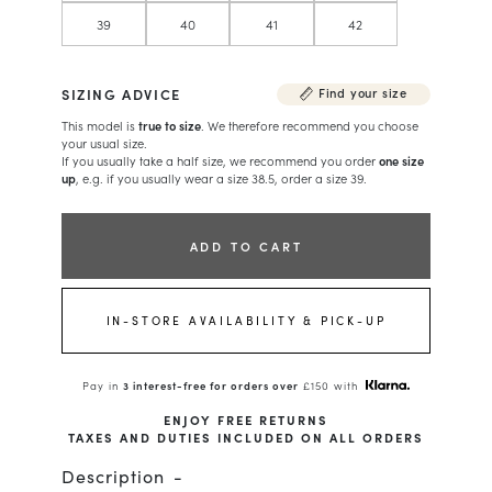
39
40
41
42
SIZING ADVICE
Find your size
This model is
true to size
. We therefore recommend you choose
your usual size.
If you usually take a half size, we recommend you order
one size
up
, e.g. if you usually wear a size 38.5, order a size 39.
ADD TO CART
IN-STORE AVAILABILITY & PICK-UP
Pay in
3 interest-free for orders over
£150 with
ENJOY FREE RETURNS
TAXES AND DUTIES INCLUDED ON ALL ORDERS
Description