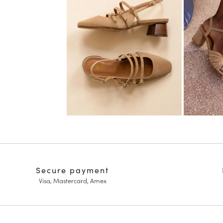
Secure payment
Visa, Mastercard, Amex