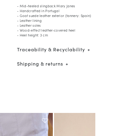
- Mid-heeled slingback Mary Janes
- Handcrafted in Portugal
- Goat suede leather exterior (tannery: Spain)
- Leather lining
- Leather soles
- Wood-effect leather-covered heel
- Heel height: 3 cm
Traceability & Recyclability
Shipping & returns