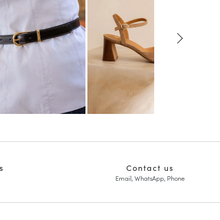
s
Contact us
Email, WhatsApp, Phone