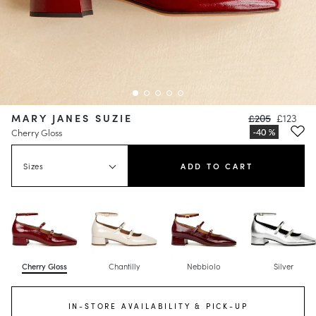
MARY JANES SUZIE
£205
£123
Cherry Gloss
Sizes
ADD TO CART
Cherry Gloss
Chantilly
Nebbiolo
Silver
IN-STORE AVAILABILITY & PICK-UP