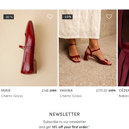
MIKIE
VAHINA
CÉZE
£148
£185
£175.50
£195
Cherry Gloss
Cherry Gloss
Nebbi
NEWSLETTER
Subscribe to our newsletter
and get
10% off your first order.
*