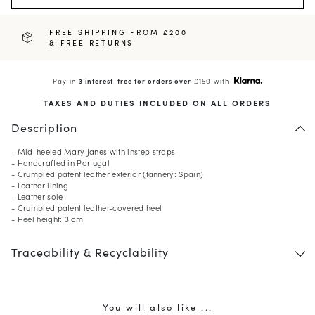
FREE SHIPPING FROM £200
& FREE RETURNS
Pay in
3 interest-free for orders over
£150 with
TAXES AND DUTIES INCLUDED ON ALL ORDERS
Description
- Mid-heeled Mary Janes with instep straps
- Handcrafted in Portugal
- Crumpled patent leather exterior (tannery: Spain)
- Leather lining
- Leather sole
- Crumpled patent leather-covered heel
- Heel height: 3 cm
Traceability & Recyclability
You will also like ...