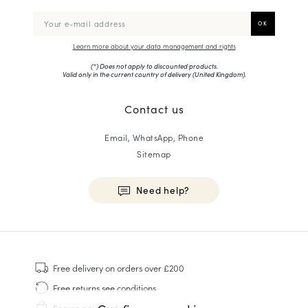
Learn more about your data management and rights
(*) Does not apply to discounted products.
Valid only in the current country of delivery (
United Kingdom
).
Contact us
Email, WhatsApp, Phone
Sitemap
Need help?
HOMME
Sneakers
Free delivery
on orders over £200
Goodyear Welt
Free returns
see conditions
Derbies & Oxfords
Secure payment