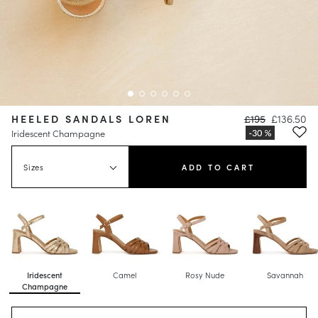
HEELED SANDALS LOREN
£195
£136.50
Iridescent Champagne
Sizes
ADD TO CART
Iridescent
Camel
Rosy Nude
Savannah
Champagne