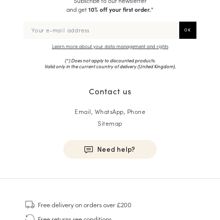
Subscribe to our newsletter
and get
10% off your first order.
*
Learn more about your data management and rights
(*) Does not apply to discounted products.
Valid only in the current country of delivery (
United Kingdom
).
Contact us
Email, WhatsApp, Phone
Sitemap
Need help?
HOMME
Sneakers
Free delivery
on orders over £200
Goodyear Welt
Free returns
see conditions