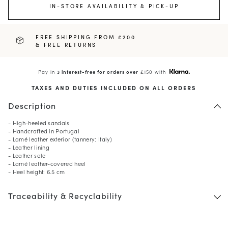
IN-STORE AVAILABILITY & PICK-UP
FREE SHIPPING FROM £200
& FREE RETURNS
Pay in
3 interest-free for orders over
£150 with
TAXES AND DUTIES INCLUDED ON ALL ORDERS
Description
- High-heeled sandals
- Handcrafted in Portugal
- Lamé leather exterior (tannery: Italy)
- Leather lining
- Leather sole
- Lamé leather-covered heel
- Heel height: 6.5 cm
Traceability & Recyclability