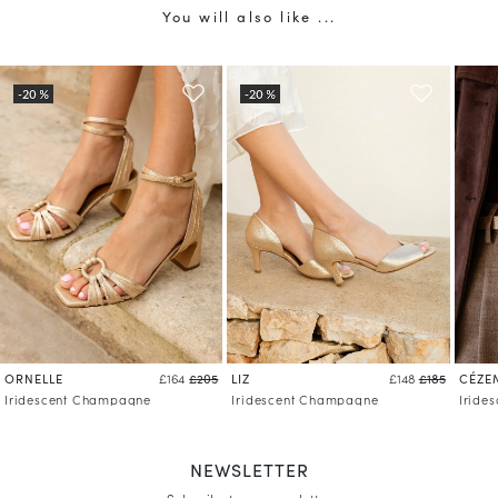
You will also like ...
ORNELLE
LIZ
CÉZE
£164
£205
£148
£185
Iridescent Champagne
Iridescent Champagne
Iride
NEWSLETTER