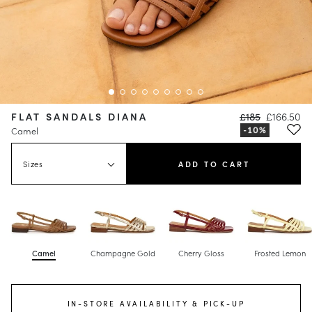
FLAT SANDALS DIANA
£185
£166.50
Camel
Sizes
ADD TO CART
Camel
Champagne Gold
Cherry Gloss
Frosted Lemon
IN-STORE AVAILABILITY & PICK-UP