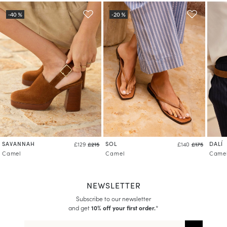
SAVANNAH
SOL
DALÍ
£129
£215
£140
£175
Camel
Camel
Came
NEWSLETTER
Subscribe to our newsletter
and get
10% off your first order.
*