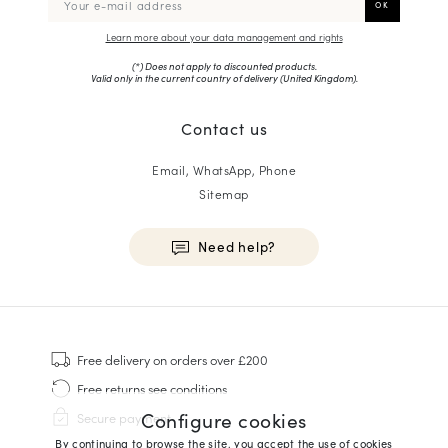
Learn more about your data management and rights
(*) Does not apply to discounted products.
Valid only in the current country of delivery (
United Kingdom
).
Contact us
Email, WhatsApp, Phone
Sitemap
Need help?
HOMME
Sneakers
Free delivery
on orders over £200
Goodyear Welt
Free returns
see conditions
Derbies & Oxfords
Configure cookies
Secure payment
Men Oxfords
By continuing to browse the site, you accept the use of cookies