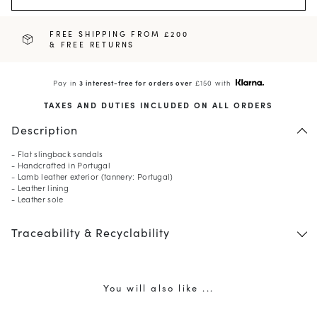
FREE SHIPPING FROM £200
& FREE RETURNS
Pay in
3 interest-free for orders over
£150 with
TAXES AND DUTIES INCLUDED ON ALL ORDERS
Description
- Flat slingback sandals
- Handcrafted in Portugal
- Lamb leather exterior (tannery: Portugal)
- Leather lining
- Leather sole
Traceability & Recyclability
You will also like ...