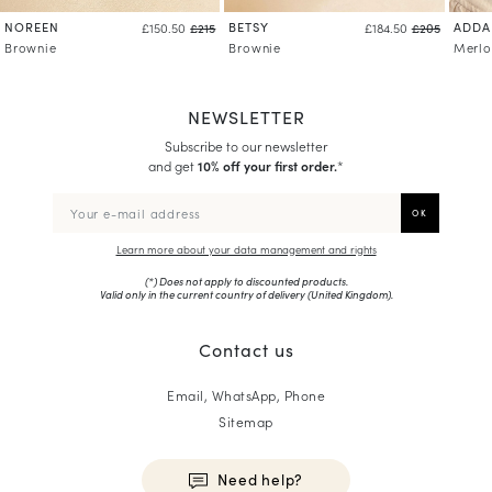
NOREEN
BETSY
ADDA
£150.50
£215
£184.50
£205
Brownie
Brownie
Merlo
NEWSLETTER
Subscribe to our newsletter
and get
10% off your first order.
*
Learn more about your data management and rights
(*) Does not apply to discounted products.
Valid only in the current country of delivery (
United Kingdom
).
Contact us
Email, WhatsApp, Phone
Sitemap
Need help?