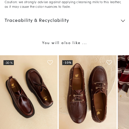
Caution: we strongly advise against applying cleansing milk to this leather,
as it may cause the color nuances to fade.
Traceability & Recyclability
You will also like ...