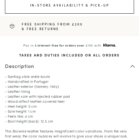
IN-STORE AVAILABILITY & PICK-UP
FREE SHIPPING FROM £200
& FREE RETURNS
Pay in
3 interest-free for orders over
£150 with
TAXES AND DUTIES INCLUDED ON ALL ORDERS
Description
- Santiag-style ankle boots
- Handcrafted in Portugal
- Leather exterior (tannery: Italy)
- Leather lining
- Leather sole with injected rubber pad
- Wood-effect leather-covered heel
- Heel height: 5 cm
- Sole height: 1 cm
- Feels like: 4 cm
- Boot height (back): 12.5 cm
This Brownie leather features magnificent color variations. From the very
first wear, the color nuances will evolve to give your shoes a unique look.