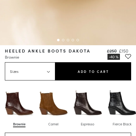
HEELED ANKLE BOOTS DAKOTA
£250
£150
Brownie
Sizes
ADD TO CART
Brownie
Camel
Espresso
Fierce Black