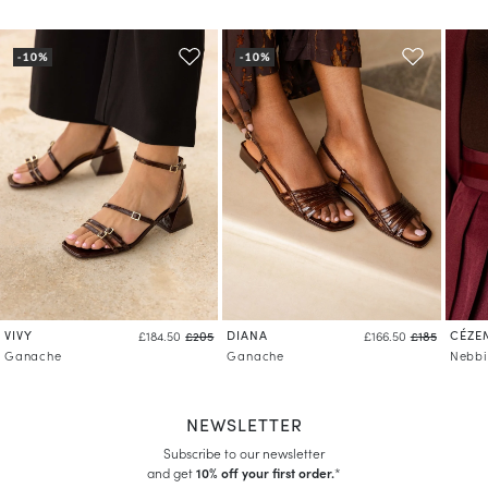
VIVY
DIANA
CÉZE
£184.50
£205
£166.50
£185
Ganache
Ganache
Nebbi
NEWSLETTER
Subscribe to our newsletter
and get
10% off your first order.
*