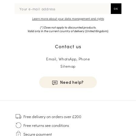
Learn more about your data management and rights
(*) Does not apply to discounted products.
Valid only in the current country of delivery (
United Kingdom
).
Contact us
Email, WhatsApp, Phone
Sitemap
Need help?
HOMME
Sneakers
Free delivery
on orders over £200
Goodyear Welt
Free returns
see conditions
Derbies & Oxfords
Secure payment