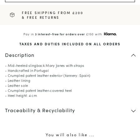
FREE SHIPPING FROM £200
& FREE RETURNS
Pay in
3 interest-free for orders over
£150 with
TAXES AND DUTIES INCLUDED ON ALL ORDERS
Description
- Mid-heeled slingback Mary Janes with straps
- Handcrafted in Portugal
- Crumpled patent leather exterior (tannery: Spain)
- Leather lining
- Leather sole
- Crumpled patent leather-covered heel
- Heel height: 4 cm
Traceability & Recyclability
You will also like ...