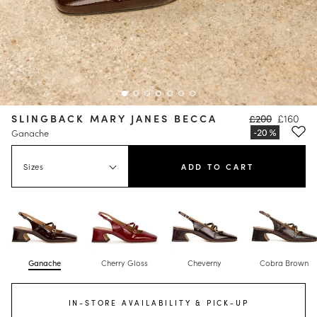
SLINGBACK MARY JANES BECCA
£200
£160
Ganache
Sizes
ADD TO CART
Ganache
Cherry Gloss
Cheverny
Cobra Brown
IN-STORE AVAILABILITY & PICK-UP