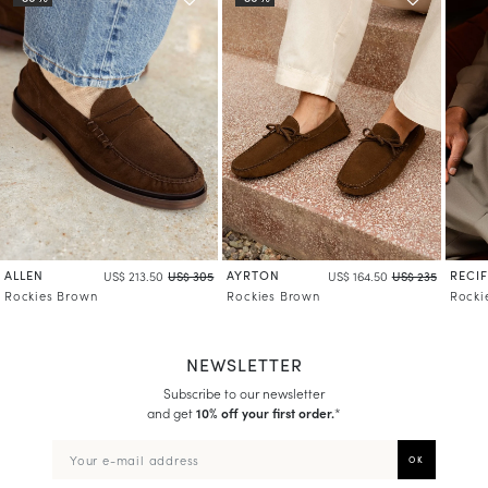
ALLEN
AYRTON
RECIF
US$ 213.50
US$ 305
US$ 164.50
US$ 235
Rockies Brown
Rockies Brown
Rocki
NEWSLETTER
Subscribe to our newsletter
and get
10% off your first order.
*