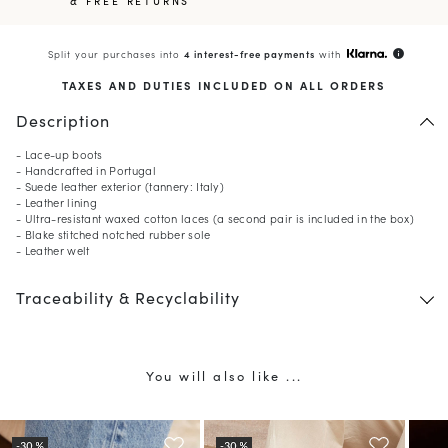
& FREE RETURNS
Split your purchases into
4 interest-free payments
with
info
TAXES AND DUTIES INCLUDED ON ALL ORDERS
Description
- Lace-up boots
- Handcrafted in Portugal
- Suede leather exterior (tannery: Italy)
- Leather lining
- Ultra-resistant waxed cotton laces (a second pair is included in the box)
- Blake stitched notched rubber sole
- Leather welt
Traceability & Recyclability
You will also like ...