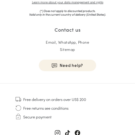
Learn more about your data management and rights
(*) Does not apply to discounted products.
Valid only in the current country of delivery (
United States
).
Contact us
Email, WhatsApp, Phone
Sitemap
Need help?
HOMME
Sneakers
Free delivery
on orders over US$ 200
Goodyear Welt
Free returns
see conditions
Derbies & Oxfords
Secure payment
Men Oxfords
Loafers
Sandals & Espadrilles