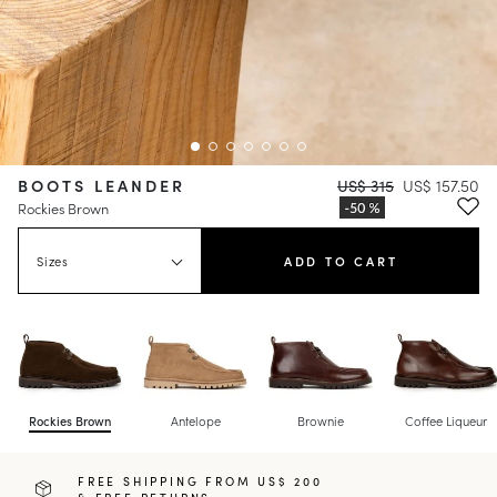
BOOTS LEANDER
US$ 315
US$ 157.50
Rockies Brown
Sizes
ADD TO CART
Rockies Brown
Antelope
Brownie
Coffee Liqueur
FREE SHIPPING FROM US$ 200