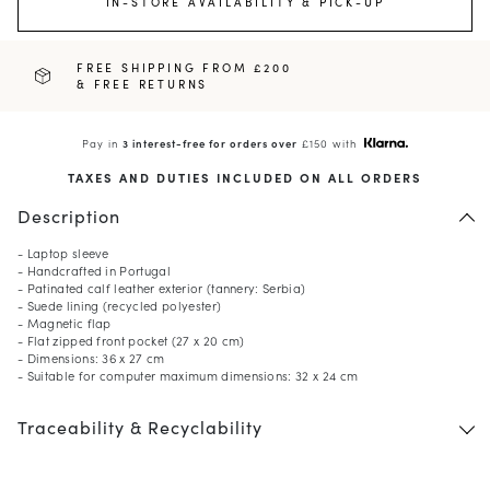
IN-STORE AVAILABILITY & PICK-UP
FREE SHIPPING FROM £200
& FREE RETURNS
Pay in
3 interest-free for orders over
£150 with
TAXES AND DUTIES INCLUDED ON ALL ORDERS
Description
- Laptop sleeve
- Handcrafted in Portugal
- Patinated calf leather exterior (tannery: Serbia)
- Suede lining (recycled polyester)
- Magnetic flap
- Flat zipped front pocket (27 x 20 cm)
- Dimensions: 36 x 27 cm
- Suitable for computer maximum dimensions: 32 x 24 cm
Traceability & Recyclability