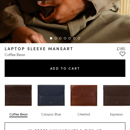
LAPTOP SLEEVE MANSART
£185
Coffee Bean
ADD TO CART
Coffee Bean
Calypso Blue
Chestnut
Espresso