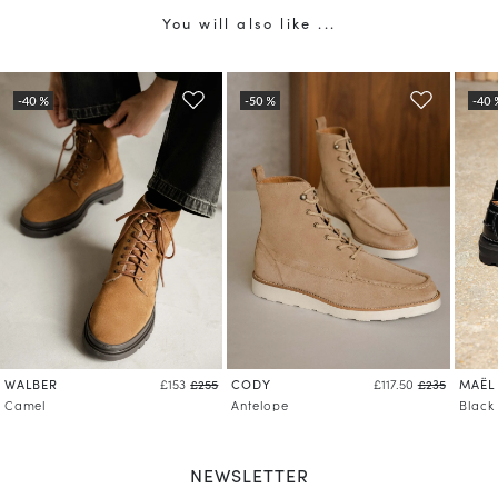
You will also like ...
WALBER
CODY
MAËL
£153
£255
£117.50
£235
Camel
Antelope
Black
NEWSLETTER