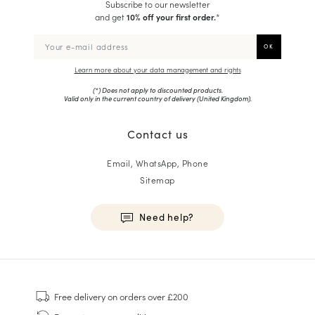
Subscribe to our newsletter
and get
10% off your first order.
*
Learn more about your data management and rights
(*) Does not apply to discounted products.
Valid only in the current country of delivery (
United Kingdom
).
Contact us
Email, WhatsApp, Phone
Sitemap
Need help?
HOMME
Sneakers
Free delivery
on orders over £200
Goodyear Welt