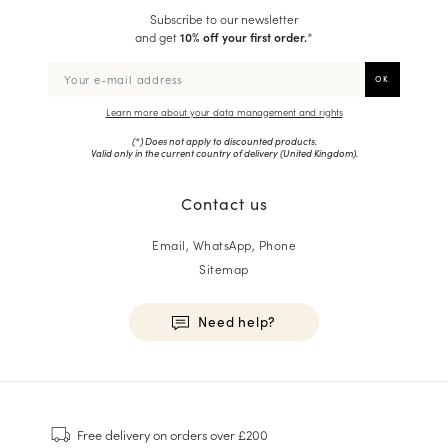
Subscribe to our newsletter
and get
10% off your first order.
*
Learn more about your data management and rights
(*) Does not apply to discounted products.
Valid only in the current country of delivery (
United Kingdom
).
Contact us
Email, WhatsApp, Phone
Sitemap
Need help?
HOMME
Sneakers
Free delivery
on orders over £200