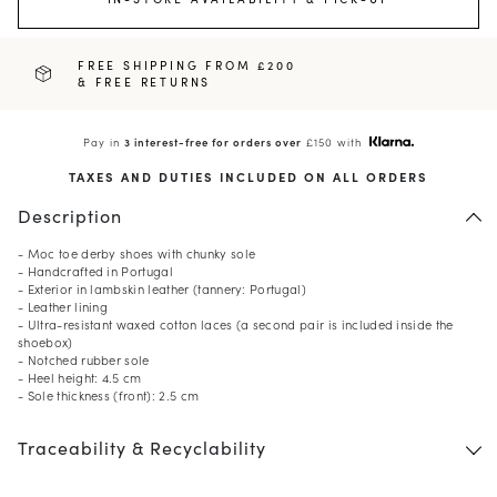
FREE SHIPPING FROM £200
& FREE RETURNS
Pay in
3 interest-free for orders over
£150 with
TAXES AND DUTIES INCLUDED ON ALL ORDERS
Description
- Moc toe derby shoes with chunky sole
- Handcrafted in Portugal
- Exterior in lambskin leather (tannery: Portugal)
- Leather lining
- Ultra-resistant waxed cotton laces (a second pair is included inside the
shoebox)
- Notched rubber sole
- Heel height: 4.5 cm
- Sole thickness (front): 2.5 cm
Traceability & Recyclability