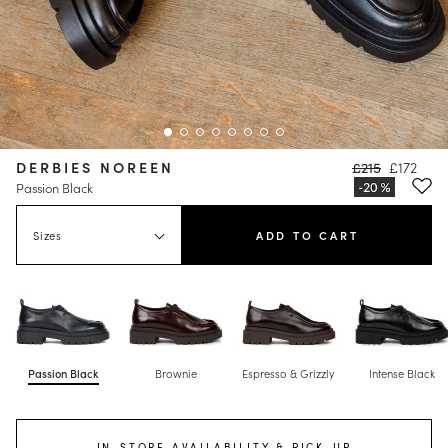
DERBIES NOREEN
£215
£172
Passion Black
Sizes
ADD TO CART
Passion Black
Brownie
Espresso & Grizzly
Intense Black
IN-STORE AVAILABILITY & PICK-UP