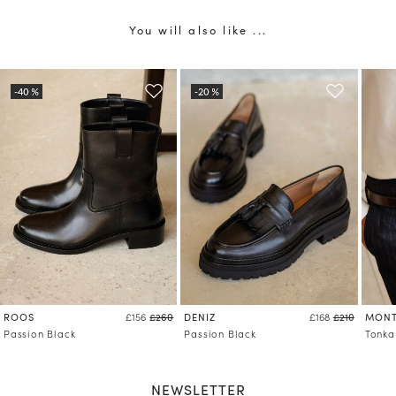
You will also like ...
ROOS
DENIZ
MONT
£156
£260
£168
£210
Passion Black
Passion Black
Tonka
NEWSLETTER