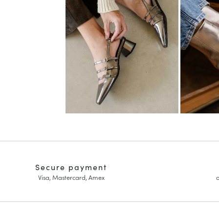
Secure payment
Visa, Mastercard, Amex
o