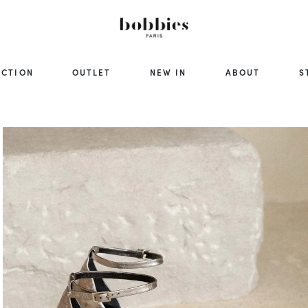
ECTION
OUTLET
NEW IN
ABOUT
S