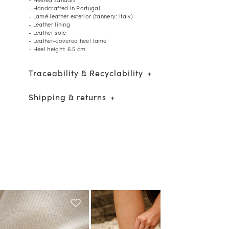
- Handcrafted in Portugal
- Lamé leather exterior (tannery: Italy)
- Leather lining
- Leather sole
- Leather-covered heel lamé
- Heel height: 6.5 cm
Traceability & Recyclability
Shipping & returns