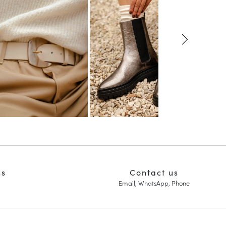
ns
Contact us
Email, WhatsApp, Phone