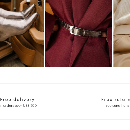
Free delivery
Free retur
n orders over US$ 200
see conditions