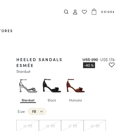
US
|
US$
TORES
HEELED SANDALS
US$ 290
US$ 174
ESMÉE
Stardust
Stardust
Black
Marsala
Size
FR
35
36
37
38