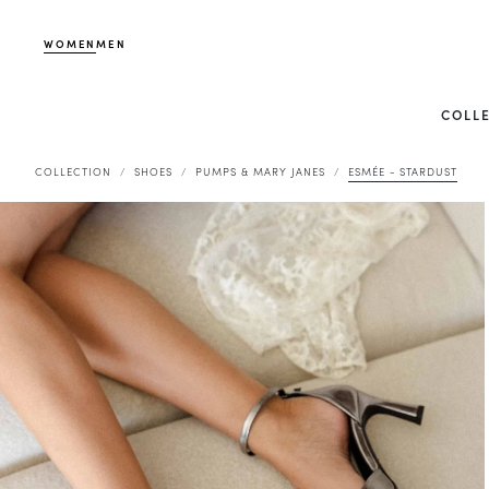
WOMEN
MEN
COLL
COLLECTION
SHOES
PUMPS & MARY JANES
ESMÉE - STARDUST