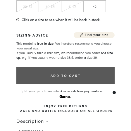
39
40
41
42
Click on a size to see when it will be back in stock.
SIZING ADVICE
Find your size
This model is
true to size
. We therefore recommend you choose
your usual size.
If you usually take a half size, we recommend you order
one size
up
, e.g. if you usually wear a size 38.5, order a size 39.
ADD TO CART
Split your purchases into
4 interest-free payments
with
info
ENJOY FREE RETURNS
TAXES AND DUTIES INCLUDED ON ALL ORDERS
Description
- Heeled sandals