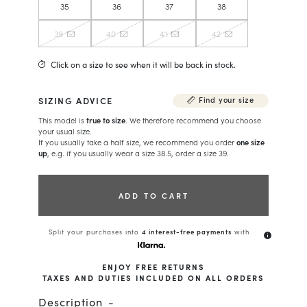
35
36
37
38
39
40
41
42
Click on a size to see when it will be back in stock.
SIZING ADVICE
Find your size
This model is
true to size
. We therefore recommend you choose
your usual size.
If you usually take a half size, we recommend you order
one size
up
, e.g. if you usually wear a size 38.5, order a size 39.
ADD TO CART
Split your purchases into
4 interest-free payments
with
info
ENJOY FREE RETURNS
TAXES AND DUTIES INCLUDED ON ALL ORDERS
Description