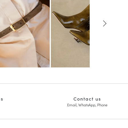
ns
Contact us
Email, WhatsApp, Phone