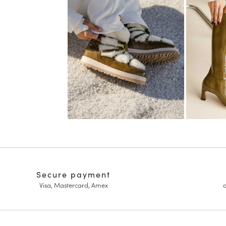
Secure payment
Visa, Mastercard, Amex
o