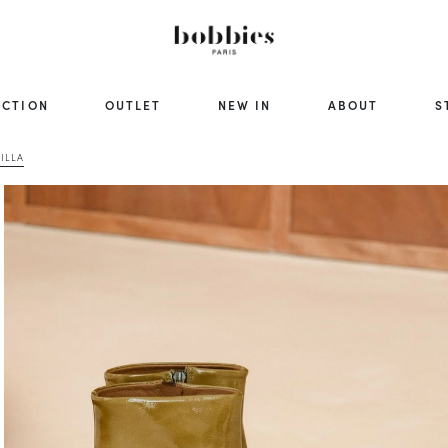
ECTION
OUTLET
NEW IN
ABOUT
S
ILLA