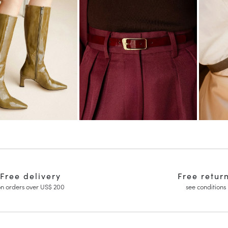
Free delivery
Free retur
n orders over US$ 200
see conditions