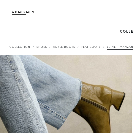
WOMEN
MEN
COLL
COLLECTION
SHOES
ANKLE BOOTS
FLAT BOOTS
ELINE - MANZAN