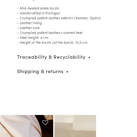
- Mid-heeled ankle boots
- Handcrafted in Portugal
- Crumpled patent leather exterior (tannery: Spain)
- Leather lining
- Leather sole
- Crumpled patent leather-covered heel
- Heel height: 4 cm
- Height of the boots (at the back): 13,5 cm
Traceability & Recyclability
Shipping & returns