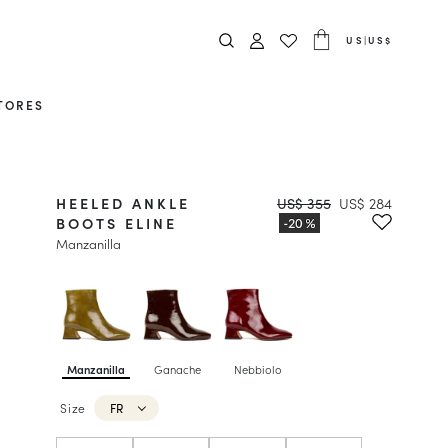
US
|
US$
TORES
HEELED ANKLE
US$ 355
US$ 284
BOOTS ELINE
Manzanilla
Manzanilla
Ganache
Nebbiolo
Size
FR