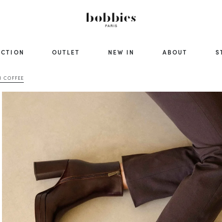
ECTION
OUTLET
NEW IN
ABOUT
S
H COFFEE