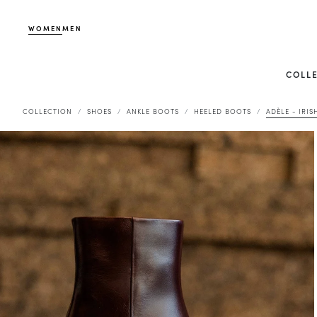
WOMEN
MEN
COLL
COLLECTION
SHOES
ANKLE BOOTS
HEELED BOOTS
ADÈLE - IRIS