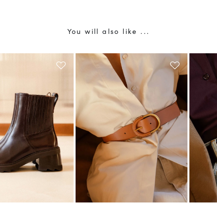
You will also like ...