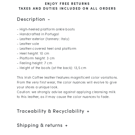
ENJOY FREE RETURNS
TAXES AND DUTIES INCLUDED ON ALL ORDERS
Description
- High-heeled platform ankle boots
- Handcrafted in Portugal
- Leather exterior (tannery: Italy)
- Leather sole
- Leather-covered heel and platform
- Heel height: 10 cm
- Platform height: 3 cm
- Feeling height: 7 cm
- Height of the boots (at the back): 13,5 cm
This Irish Coffee leather features magnificent color variations.
From the very first wear, the color nuances will evolve to give
your shoes a unique look.
Caution: we strongly advise against applying cleansing milk
to this leather, as it may cause the color nuances to fade.
Traceability & Recyclability
Shipping & returns