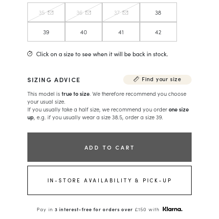
35
36
37
38
39
40
41
42
Click on a size to see when it will be back in stock.
SIZING ADVICE
Find your size
This model is
true to size
. We therefore recommend you choose
your usual size.
If you usually take a half size, we recommend you order
one size
up
, e.g. if you usually wear a size 38.5, order a size 39.
ADD TO CART
IN-STORE AVAILABILITY & PICK-UP
Pay in
3 interest-free for orders over
£150 with