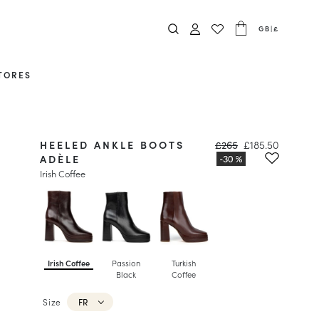
GB
|
£
TORES
HEELED ANKLE BOOTS
£265
£185.50
ADÈLE
Irish Coffee
Irish Coffee
Passion
Turkish
Black
Coffee
Size
FR