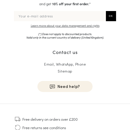
and get
10% off your first order.
*
Learn more about your data management and rights
(*) Does not apply to discounted products.
Valid only in the current country of delivery (
United Kingdom
).
Contact us
Email, WhatsApp, Phone
Sitemap
Need help?
HOMME
Sneakers
Free delivery
on orders over £200
Goodyear Welt
Free returns
see conditions