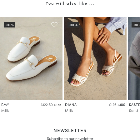
You will also like ...
EMY
DIANA
KASTE
£122.50
£175
£126
£180
Milk
Milk
Sand
NEWSLETTER
Subscribe to our newsletter