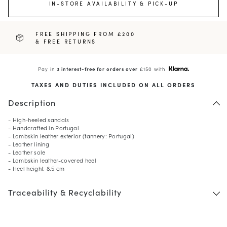
IN-STORE AVAILABILITY & PICK-UP
FREE SHIPPING FROM £200
& FREE RETURNS
Pay in
3 interest-free for orders over
£150 with
TAXES AND DUTIES INCLUDED ON ALL ORDERS
Description
- High-heeled sandals
- Handcrafted in Portugal
- Lambskin leather exterior (tannery: Portugal)
- Leather lining
- Leather sole
- Lambskin leather-covered heel
- Heel height: 8.5 cm
Traceability & Recyclability