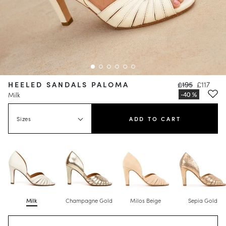
HEELED SANDALS PALOMA
£195
£117
Milk
Sizes
ADD TO CART
Milk
Champagne Gold
Milos Beige
Sepia Gold