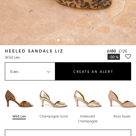
HEELED SANDALS LIZ
£180
£126
Wild Leo
Sizes
CREATE AN ALERT
Wild Leo
Champagne Gold
Iridescent
Rosy Nude
Champagne