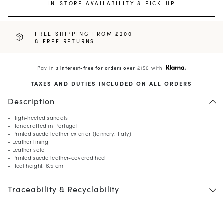
IN-STORE AVAILABILITY & PICK-UP
FREE SHIPPING FROM £200
& FREE RETURNS
Pay in
3 interest-free for orders over
£150 with
TAXES AND DUTIES INCLUDED ON ALL ORDERS
Description
- High-heeled sandals
- Handcrafted in Portugal
- Printed suede leather exterior (tannery: Italy)
- Leather lining
- Leather sole
- Printed suede leather-covered heel
- Heel height: 6.5 cm
Traceability & Recyclability