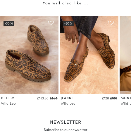
You will also like ...
BETLEM
JEANNE
MONT
£143.50
£205
£126
£180
Wild Leo
Wild Leo
Wild 
NEWSLETTER
Subscribe to our newsletter