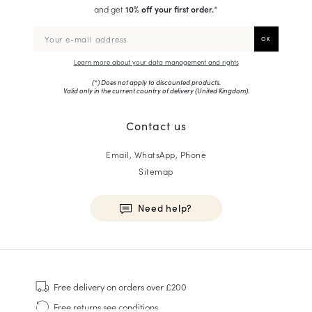
and get
10% off your first order.
*
Learn more about your data management and rights
(*) Does not apply to discounted products.
Valid only in the current country of delivery (
United Kingdom
).
Contact us
Email, WhatsApp, Phone
Sitemap
Need help?
HOMME
Sneakers
Free delivery
on orders over £200
Goodyear Welt
Free returns
see conditions