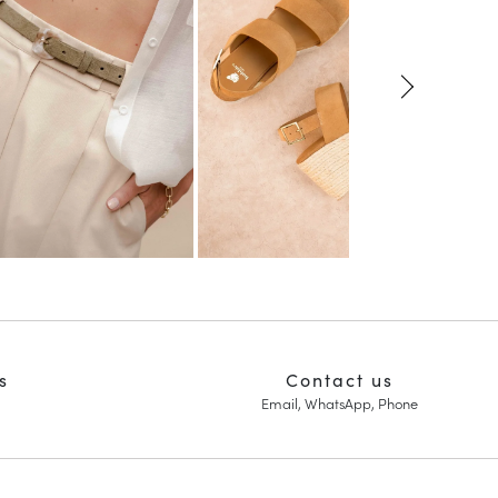
s
Contact us
Email, WhatsApp, Phone