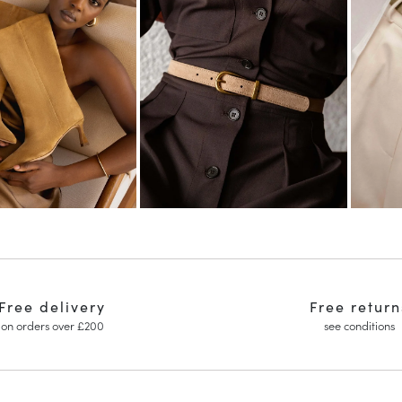
Free delivery
Free return
on orders over £200
see conditions