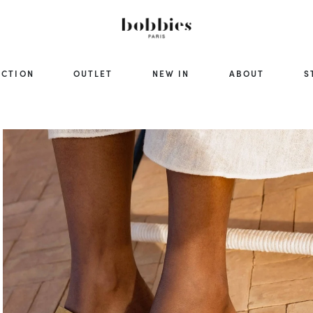
ECTION
OUTLET
NEW IN
ABOUT
S