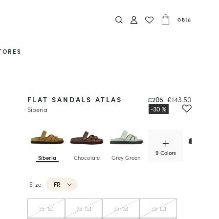
GB
|
£
TORES
FLAT SANDALS ATLAS
£205
£143.50
Siberia
9 Colors
Siberia
Chocolate
Grey Green
Hazelnut
Size
FR
35
36
37
38