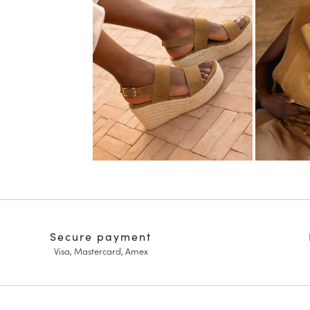
Secure payment
Visa, Mastercard, Amex