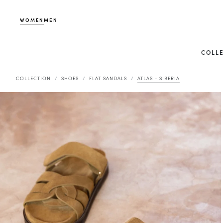
WOMEN
MEN
COLL
COLLECTION
SHOES
FLAT SANDALS
ATLAS - SIBERIA