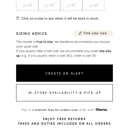
39
40
41
42
Click on a size to see when it will be back in stock.
SIZING ADVICE
Find your size
This model is
true to size
. We therefore recommend you choose
your usual size.
If you usually take a half size, we recommend you order
one size
up
, e.g. if you usually wear a size 38.5, order a size 39.
CREATE AN ALERT
IN-STORE AVAILABILITY & PICK-UP
Pay in
3 interest-free for orders over
£150 with
ENJOY FREE RETURNS
TAXES AND DUTIES INCLUDED ON ALL ORDERS