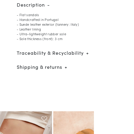
Description
- Flat sandals
- Handcrafted in Portugal
- Suede leather exterior (tannery: Italy)
- Leather lining
- Ultra-lightweight rubber sole
- Sole thickness (front): 3 cm
Traceability & Recyclability
Shipping & returns