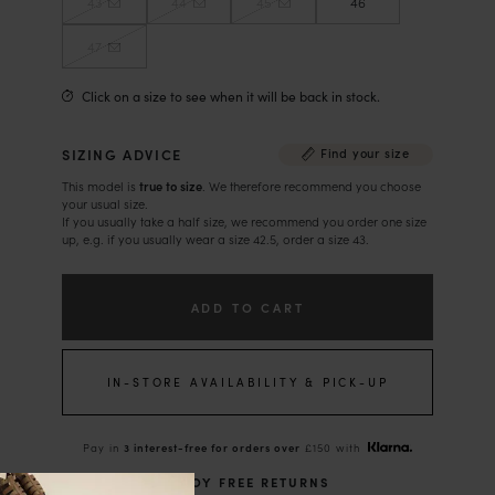
43
44
45
46
47
Click on a size to see when it will be back in stock.
SIZING ADVICE
Find your size
This model is
true to size
. We therefore recommend you choose
your usual size.
If you usually take a half size, we recommend you order one size
up, e.g. if you usually wear a size 42.5, order a size 43.
ADD TO CART
IN-STORE AVAILABILITY & PICK-UP
Pay in
3 interest-free for orders over
£150 with
ENJOY FREE RETURNS