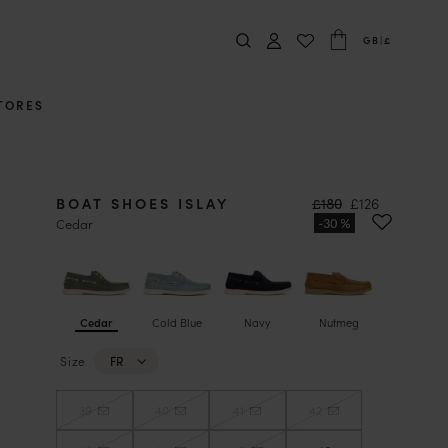
GB
|
£
TORES
BOAT SHOES ISLAY
£180
£126
Cedar
Cedar
Cold Blue
Navy
Nutmeg
Size
FR
39
40
41
42