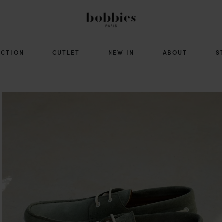
ECTION
OUTLET
NEW IN
ABOUT
S