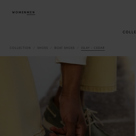
WOMEN
MEN
COLL
COLLECTION
SHOES
BOAT SHOES
ISLAY - CEDAR