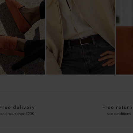
Free delivery
Free return
on orders over £200
see conditions