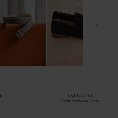
s
Contact us
Email, WhatsApp, Phone