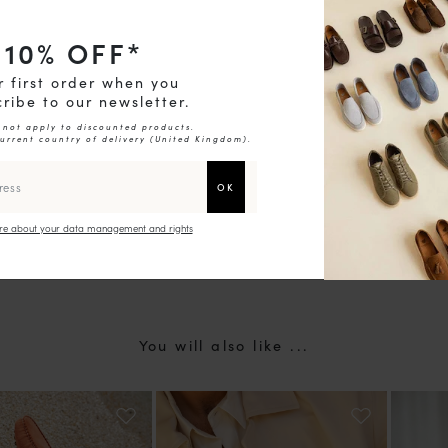
10
% OFF*
chevron_right
r first order when you
ribe to our newsletter.
 not apply to discounted products.
current country of delivery (
United Kingdom
).
e about your data management and rights
You will also like ...