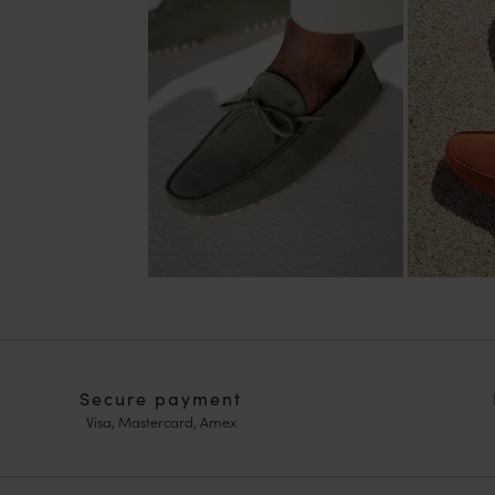
Secure payment
Visa, Mastercard, Amex