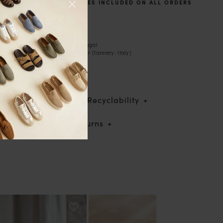
TAXES AND DUTIES INCLUDED ON ALL ORDERS
Description
- Boat shoes
- Handcrafted in Portugal
- Suede leather exterior (tannery: Italy)
- Leather lining
- Leather laces
- Rubber sole
Traceability & Recyclability
Shipping & returns