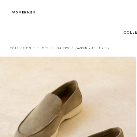
WOMEN
MEN
COLL
COLLECTION
SHOES
LOAFERS
GASSIN - ASH GREEN