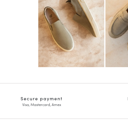
Secure payment
Visa, Mastercard, Amex