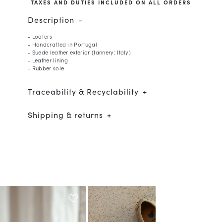
TAXES AND DUTIES INCLUDED ON ALL ORDERS
Description
- Loafers
- Handcrafted in Portugal
- Suede leather exterior (tannery: Italy)
- Leather lining
- Rubber sole
Traceability & Recyclability
Shipping & returns