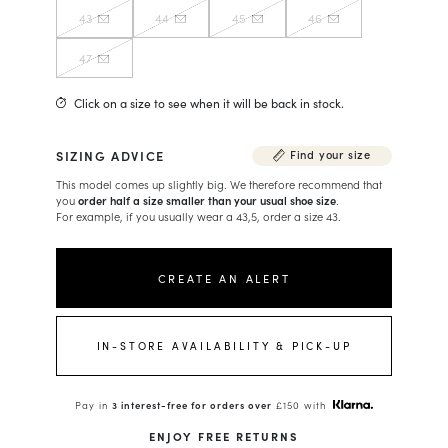
43
44
45
46
47
Click on a size to see when it will be back in stock.
SIZING ADVICE
Find your size
This model comes up slightly big. We therefore recommend that
you
order half a size smaller than your usual shoe size
.
For example, if you usually wear a 43,5, order a size 43.
CREATE AN ALERT
IN-STORE AVAILABILITY & PICK-UP
Pay in
3 interest-free for orders over
£150 with
ENJOY FREE RETURNS