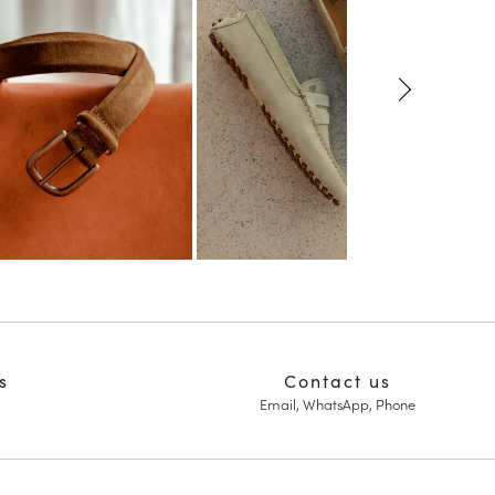
s
Contact us
Email, WhatsApp, Phone