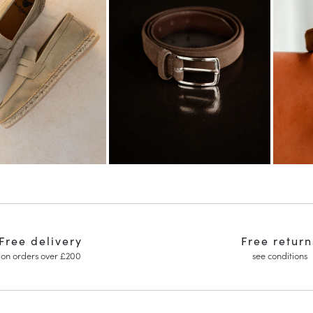
Free delivery
Free return
on orders over £200
see conditions