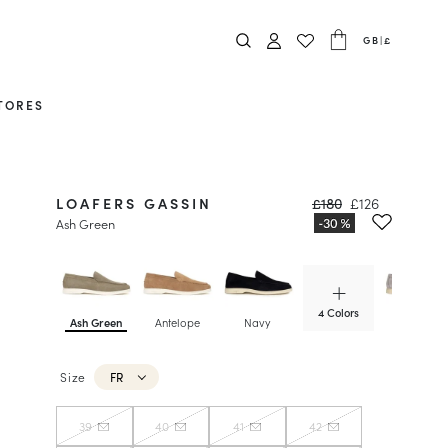
GB
|
£
TORES
LOAFERS GASSIN
£180
£126
Ash Green
4 Colors
Ash Green
Antelope
Navy
Pearl Grey
Size
FR
39
40
41
42