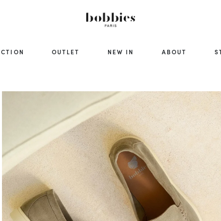
ECTION
OUTLET
NEW IN
ABOUT
S