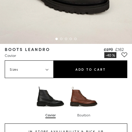
BOOTS LEANDRO
£270
£162
Caviar
Sizes
ADD TO CART
Caviar
Bourbon
IN-STORE AVAILABILITY & PICK-UP