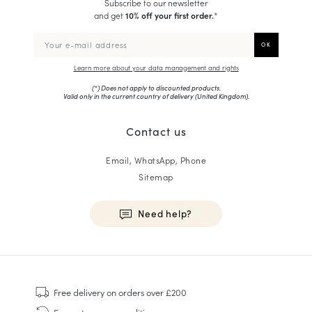
Subscribe to our newsletter
and get
10% off your first order.
*
Learn more about your data management and rights
(*) Does not apply to discounted products.
Valid only in the current country of delivery (
United Kingdom
).
Contact us
Email, WhatsApp, Phone
Sitemap
Need help?
HOMME
Sneakers
Free delivery
on orders over £200
Goodyear Welt
Free returns
see conditions