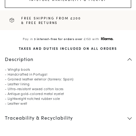
FREE SHIPPING FROM £200
& FREE RETURNS
Pay in
3 interest-free for orders over
£150 with
TAXES AND DUTIES INCLUDED ON ALL ORDERS
Description
- Wingtip boots
- Handcrafted in Portugal
- Grained leather exterior (tannery: Spain)
- Leather lining
- Ultra-resistant waxed cotton laces
- Antique gold-colored metal eyelet
- Lightweight notched rubber sole
- Leather welt
Traceability & Recyclability