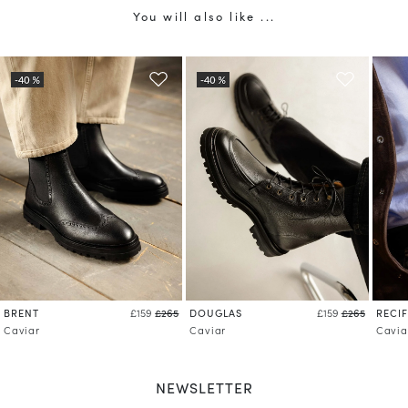
You will also like ...
BRENT
DOUGLAS
RECIF
£159
£265
£159
£265
Caviar
Caviar
Cavia
NEWSLETTER