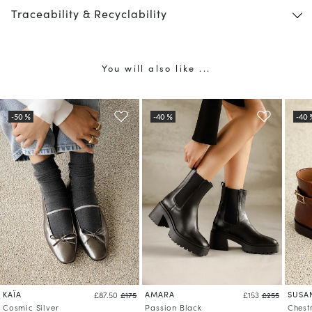
Traceability & Recyclability
You will also like ...
KAÏA
AMARA
SUSA
£87.50
£175
£153
£255
Cosmic Silver
Passion Black
Chest