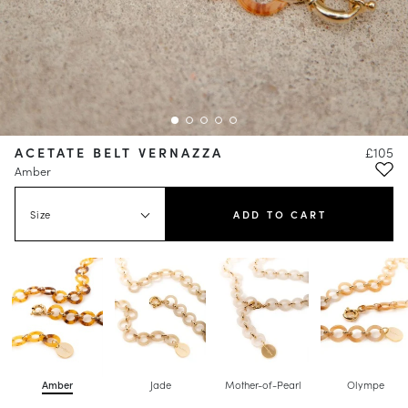
ACETATE BELT VERNAZZA
£105
Amber
Size
ADD TO CART
Amber
Jade
Mother-of-Pearl
Olympe