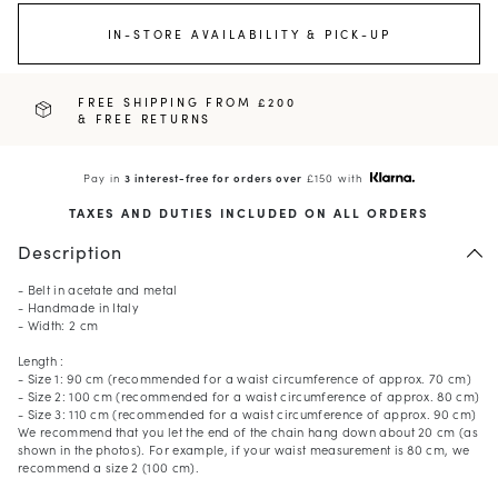
IN-STORE AVAILABILITY & PICK-UP
FREE SHIPPING FROM £200
& FREE RETURNS
Pay in
3 interest-free for orders over
£150 with
TAXES AND DUTIES INCLUDED ON ALL ORDERS
Description
- Belt in acetate and metal
- Handmade in Italy
- Width: 2 cm
Length :
- Size 1: 90 cm (recommended for a waist circumference of approx. 70 cm)
- Size 2: 100 cm (recommended for a waist circumference of approx. 80 cm)
- Size 3: 110 cm (recommended for a waist circumference of approx. 90 cm)
We recommend that you let the end of the chain hang down about 20 cm (as
shown in the photos). For example, if your waist measurement is 80 cm, we
recommend a size 2 (100 cm).