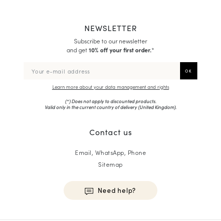
NEWSLETTER
Subscribe to our newsletter
and get
10% off your first order.
*
Learn more about your data management and rights
(*) Does not apply to discounted products.
Valid only in the current country of delivery (
United Kingdom
).
Contact us
Email, WhatsApp, Phone
Sitemap
Need help?