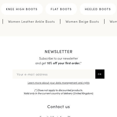
KNEE HIGH BOOTS
FLAT BOOTS
HEELED BOOTS
Women Leather Ankle Boots
Women Beige Boots
Wom
NEWSLETTER
Subscribe to our newsletter
and get
10% off your first order.
*
Learn more about your data management and rights
(*) Does not apply to discounted products.
Valid only in the current country of delivery (
United Kingdom
).
Contact us