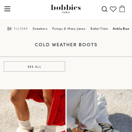
Sneakers
Pumps & Mary Janes
Ballet Flats
Ankle Boot
FILTERS
COLD WEATHER BOOTS
SEE ALL