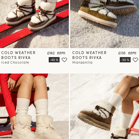
COLD WEATHER
Price
Regular price
COLD WEATHER
Price
Regula
£162
£270
£135
£270
BOOTS RIVKA
BOOTS RIVKA
Iced Chocolate
Manzanilla