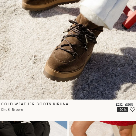
COLD WEATHER BOOTS KIRUNA
Price
Regula
£212
£265
Khaki Brown
10
% OFF*
your first order when you