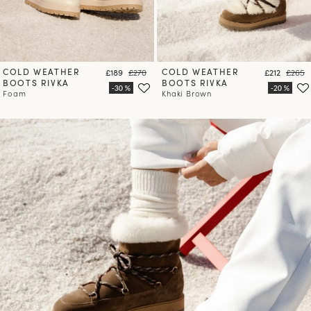
COLD WEATHER
Price
Regular price
COLD WEATHER
Price
Regula
£189
£270
£212
£265
BOOTS RIVKA
BOOTS RIVKA
Foam
Khaki Brown