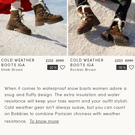
COLD WEATHER
Price
Regular price
COLD WEATHER
Price
Regula
£232
£290
£203
£290
BOOTS IGA
BOOTS IGA
Khaki Brown
Rockies Brown
When it comes to waterproof snow boots women adore a
snug and fluffy design. The extra insulation and water
resistance will keep your toes warm and your outfit stylish.
Cold weather gear isn’t always suave, but you can count
on Bobbies to combine Parisian chicness with weather
resistance.