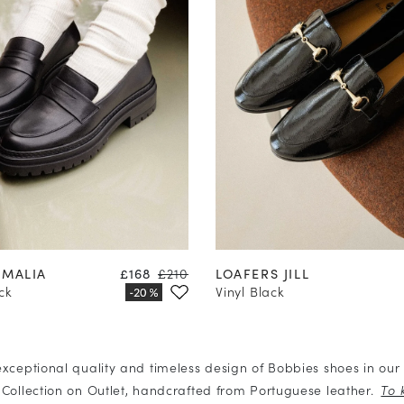
37
38
39
40
41
42
35
36
37
38
39
40
Price
Regular price
AMALIA
£168
£210
LOAFERS JILL
ck
Vinyl Black
exceptional quality and timeless design of Bobbies shoes in ou
 Collection on Outlet, handcrafted from Portuguese leather.