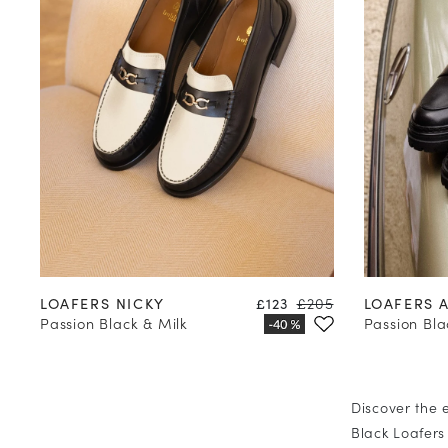
35
36
37
38
39
40
41
42
35
36
Price
Regular price
LOAFERS NICKY
£123
£205
LOAFERS 
Passion Black & Milk
Passion Bla
Discover the 
Black Loafers