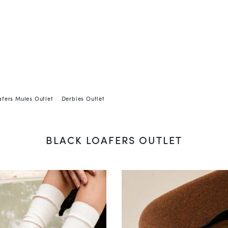
afers Mules Outlet
Derbies Outlet
BLACK LOAFERS OUTLET