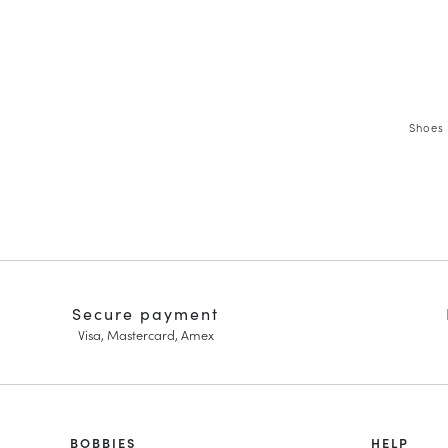
Shoes 
Secure payment
Visa, Mastercard, Amex
HOMME
BOBBIES
FEMME
HELP