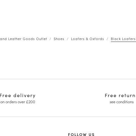
and Leather Goods Outlet
Shoes
Loafers & Oxfords
Black Loafers
Free delivery
Free return
on orders over £200
see conditions
FOLLOW US