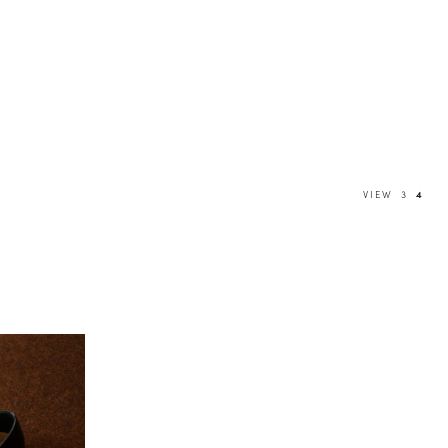
VIEW
3
4