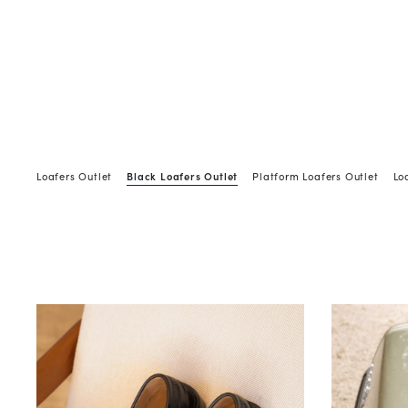
Loafers Outlet
Black Loafers Outlet
Platform Loafers Outlet
Lo