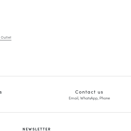
 Outlet
s
Contact us
Email, WhatsApp, Phone
NEWSLETTER