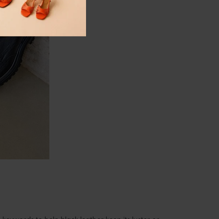
 keywords to help black leather keep its luster or