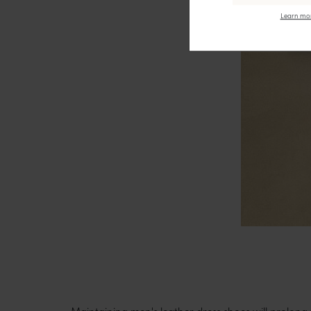
Learn mor
Maintaining men's leather dress shoes
will prolong 