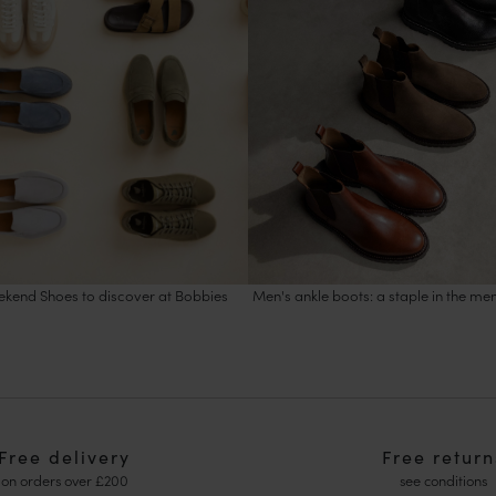
kend Shoes to discover at Bobbies
Men's ankle boots: a staple in the m
Free delivery
Free return
on orders over £200
see conditions