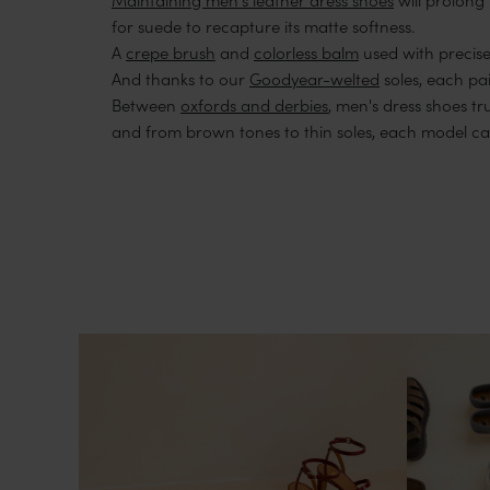
for suede to recapture its matte softness.
A
crepe brush
and
colorless balm
used with precise
And thanks to our
Goodyear-welted
soles, each pai
Between
oxfords and derbies
, men's dress shoes t
and from brown tones to thin soles, each model can 