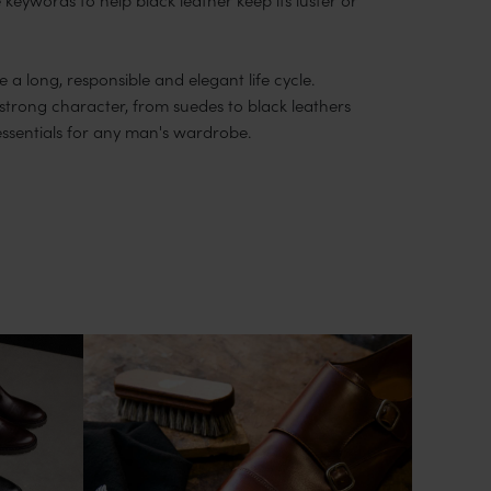
 a long, responsible and elegant life cycle.
 strong character, from suedes to black leathers
essentials for any man's wardrobe.