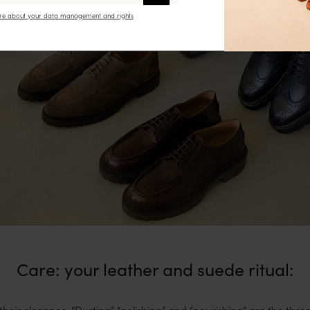
e about your data management and rights
Care: your leather and suede ritual:
their elegance. “Dusting” “polishing” and “nourishing” are the three