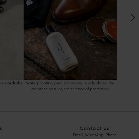
en's wardrobe
Waterproofing your leather and suede shoes: the
Women's an
art of the gesture, the science of protection
s
Contact us
Email, WhatsApp, Phone