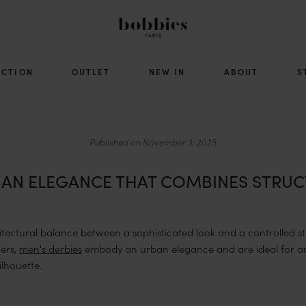
ECTION
OUTLET
NEW IN
ABOUT
S
Published on
November 3, 2025
RBAN ELEGANCE THAT COMBINES STRUC
hitectural balance between a sophisticated look and a controlled styl
ners,
men's derbies
embody an urban elegance and are ideal for an
lhouette.