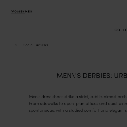
WOMEN
MEN
COLL
See all articles
MEN\'S DERBIES: U
Men's dress shoes strike a strict, subtle, almost arc
From sidewalks to open-plan offices and quiet din
spontaneous, with a studied comfort and elegant si