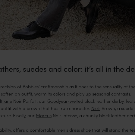
thers, suedes and color: it’s all in the de
cision of Bobbies’ craftmanship as it does to the sensuality of the 
 soften an outfit, warm its colors and play up seasonal contrasts.
ltrane
Noir Parfait, our
Goodyear-welted
black leather derby, feat
outfit with a brown that has true character.
Niels
Brown, a suede 
xture. Finally, our
Marcus
Noir Intense, a chunky black leather der
bility, offers a comfortable men's dress shoe that will stand the te