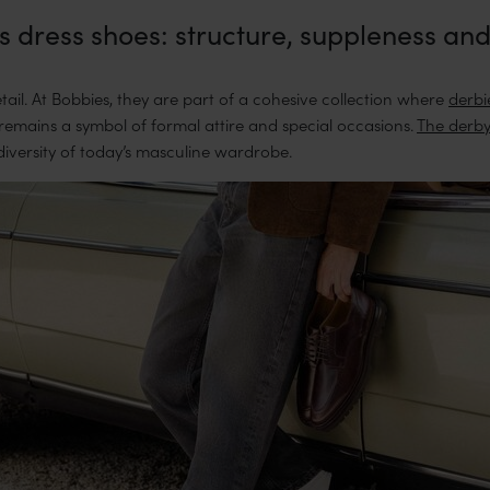
 dress shoes: structure, suppleness and
ail. At Bobbies, they are part of a cohesive collection where
derbi
, remains a symbol of formal attire and special occasions.
The derby
diversity of today’s masculine wardrobe.