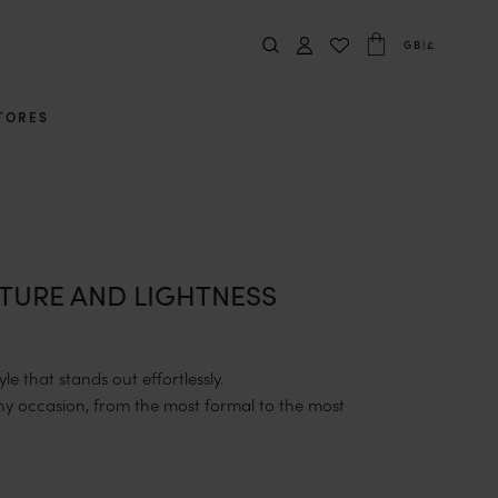
GB
|
£
TORES
TURE AND LIGHTNESS
e that stands out effortlessly.
y occasion, from the most formal to the most