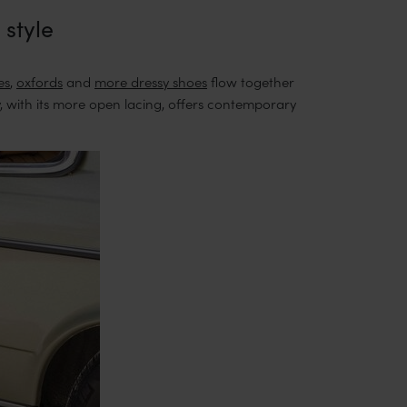
 style
es
,
oxfords
and
more dressy shoes
flow together
, with its more open lacing, offers contemporary