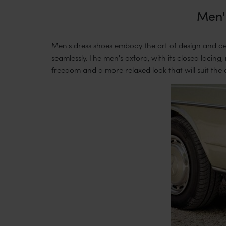
Men's
Men's dress shoes
embody the art of design and det
seamlessly. The men's oxford, with its closed lacing
freedom and a more relaxed look that will suit the 