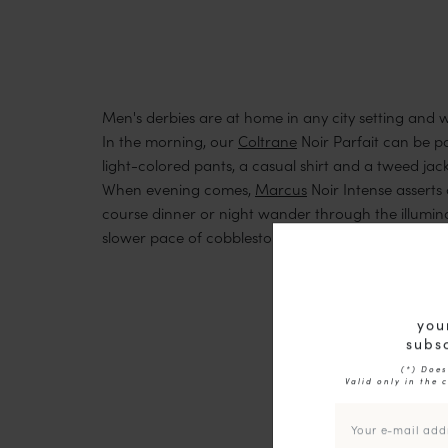
Men's derbies are at home in any city setting and wil
In the morning, our
Coltrane
Noir Parfait can be pa
light-colored pants, a casual shirt and a tweed jack
When evening comes,
Marcus
Noir Intense asserts 
course dinner or night wander through the illumina
slower pace of cobblestone streets, garage sales 
you
subsc
(*) Does
Valid only in the 