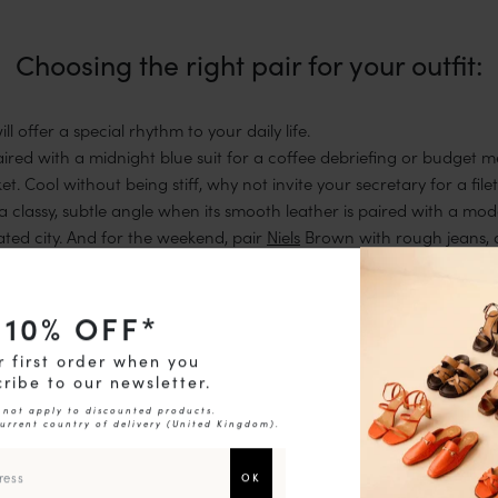
Choosing the right pair for your outfit:
l offer a special rhythm to your daily life.
ired with a midnight blue suit for a coffee debriefing or budget 
et. Cool without being stiff, why not invite your secretary for a fil
a classy, subtle angle when its smooth leather is paired with a mod
ted city. And for the weekend, pair
Niels
Brown with rough jeans, 
and casual brunches.
10
% OFF*
r first order when you
ribe to our newsletter.
 not apply to discounted products.
current country of delivery (
United Kingdom
).