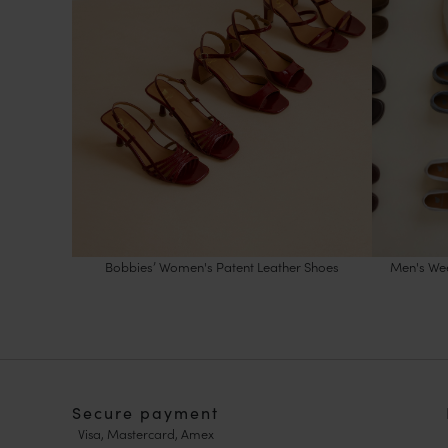
Bobbies’ Women's Patent Leather Shoes
Men's Wee
Secure payment
Visa, Mastercard, Amex