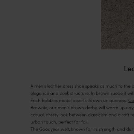
Lea
A men's leather dress shoe speaks as much to the pre
elegance and sleek structure. In brown suede it will
Each Bobbies model asserts its own uniqueness:
Co
Brownie, our men's brown derby, will warm up any 
casual, dressy look between classicism and a soft te
urban touch, perfect for fall.
The
Goodyear welt
, known for its strength and dura