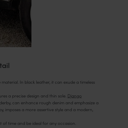
tail
material. In black leather, it can exude a timeless
ures a precise design and thin sole.
Django
derby, can enhance rough denim and emphasize a
by, imposes a more assertive style and a modern,
st of time and be ideal for any occasion.