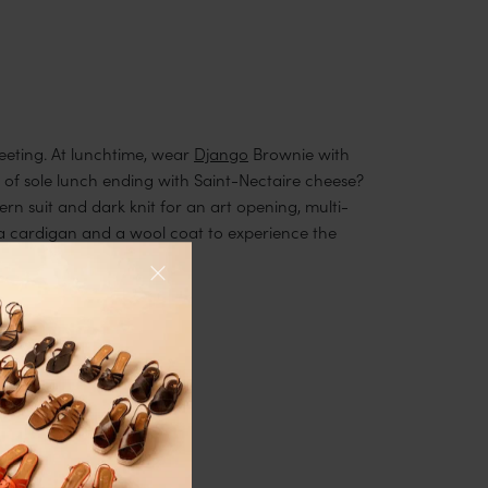
meeting. At lunchtime, wear
Django
Brownie with
et of sole lunch ending with Saint-Nectaire cheese?
ern suit and dark knit for an art opening, multi-
a cardigan and a wool coat to experience the