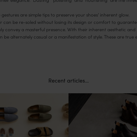
 gestures are simple tips to preserve your shoes’ inherent glow.
r can be re-soled without losing its design or comfort to guarantee
ruly convey a masterful presence. With their inherent aesthetic and
be alternately casual or a manifestation of style. These are true 
Recent articles...