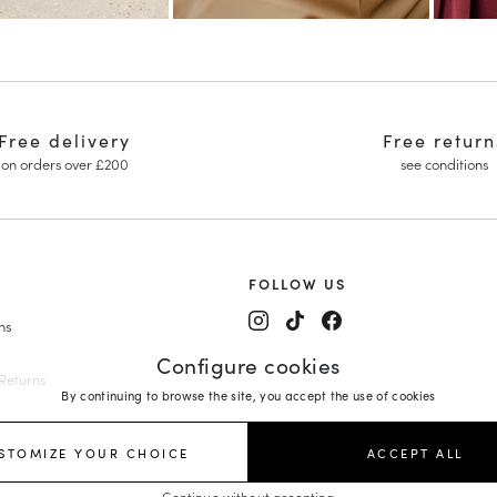
Free delivery
Free return
on orders over £200
see conditions
FOLLOW US
ns
y Janes
Configure cookies
ing Shoes
Returns
By continuing to browse the site, you accept the use of cookies
edges
rs
es
STOMIZE YOUR CHOICE
ACCEPT ALL
orm Loafers
Continue without accepting