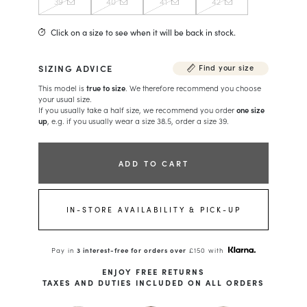
39
40
41
42
Click on a size to see when it will be back in stock.
SIZING ADVICE
Find your size
This model is
true to size
. We therefore recommend you choose
your usual size.
If you usually take a half size, we recommend you order
one size
up
, e.g. if you usually wear a size 38.5, order a size 39.
ADD TO CART
IN-STORE AVAILABILITY & PICK-UP
Pay in
3 interest-free for orders over
£150 with
ENJOY FREE RETURNS
TAXES AND DUTIES INCLUDED ON ALL ORDERS