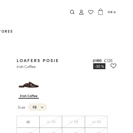
GB
|
£
TORES
LOAFERS POSIE
£180
£126
Irish Coffee
Irish Coffee
Size
FR
35
36
37
38