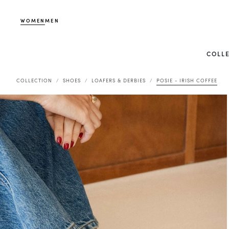
WOMEN
MEN
COLL
COLLECTION
SHOES
LOAFERS & DERBIES
POSIE - IRISH COFFEE