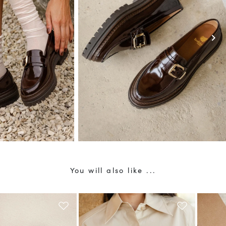
10
% OFF*
r first order when you
ribe to our newsletter.
chevron_right
 not apply to discounted products.
current country of delivery (
United Kingdom
).
e about your data management and rights
You will also like ...