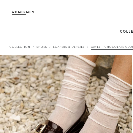
WOMEN
MEN
COLL
COLLECTION
SHOES
LOAFERS & DERBIES
GAYLE - CHOCOLATE GLO