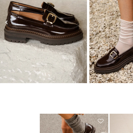
you
subsc
chevron_left
(*) Does
Valid only in the 
Learn mor