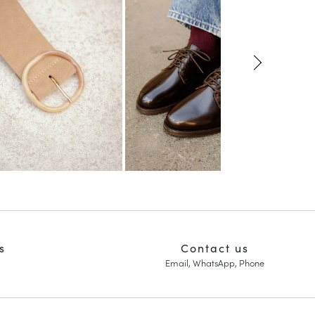
s
Contact us
Email, WhatsApp, Phone