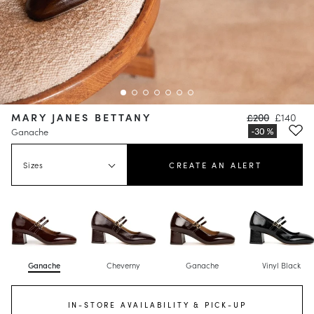
MARY JANES BETTANY
£200
£140
Ganache
Sizes
CREATE AN ALERT
Ganache
Cheverny
Ganache
Vinyl Black
IN-STORE AVAILABILITY & PICK-UP