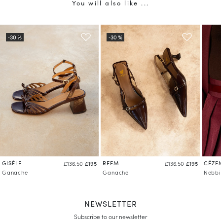
You will also like ...
GISÈLE
REEM
CÉZE
£136.50
£195
£136.50
£195
Ganache
Ganache
Nebbi
NEWSLETTER
Subscribe to our newsletter