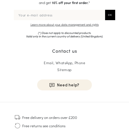
and get
10% off your first order.
*
Learn more about your data management and rights
(*) Does not apply to discounted products.
Valid only in the current country of delivery (
United Kingdom
).
Contact us
Email, WhatsApp, Phone
Sitemap
Need help?
HOMME
Sneakers
Free delivery
on orders over £200
Goodyear Welt
Free returns
see conditions