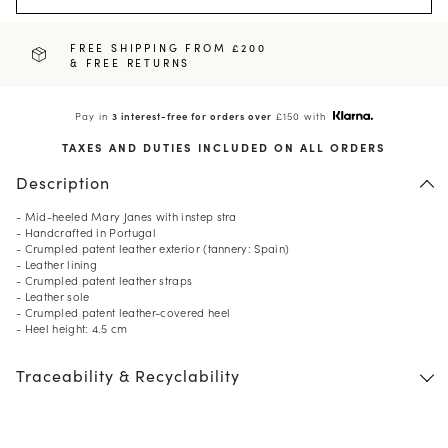
FREE SHIPPING FROM £200
& FREE RETURNS
Pay in
3 interest-free for orders over
£150 with
TAXES AND DUTIES INCLUDED ON ALL ORDERS
Description
- Mid-heeled Mary Janes with instep stra
- Handcrafted in Portugal
- Crumpled patent leather exterior (tannery: Spain)
- Leather lining
- Crumpled patent leather straps
- Leather sole
- Crumpled patent leather-covered heel
- Heel height: 4.5 cm
Traceability & Recyclability