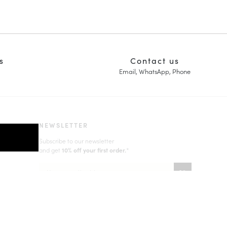
s
Contact us
Email, WhatsApp, Phone
NEWSLETTER
Subscribe to our newsletter
and get
10% off your first order.
*
Learn more about your data management and rights
(*) Does not apply to discounted products.
Valid only in the current country of delivery (
United Kingdom
).