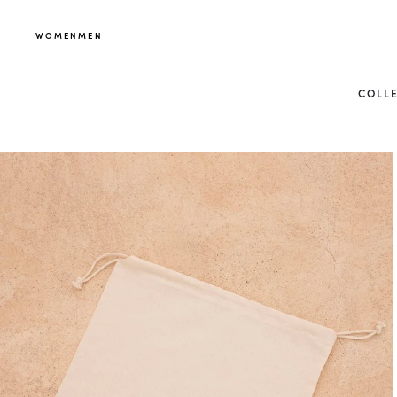
WOMEN
MEN
COLL