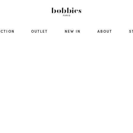
ECTION
OUTLET
NEW IN
ABOUT
S