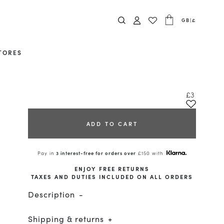
GB
|
£
TORES
£3
ADD TO CART
Pay in
3 interest-free for orders over
£150 with
ENJOY FREE RETURNS
TAXES AND DUTIES INCLUDED ON ALL ORDERS
Description
Shipping & returns