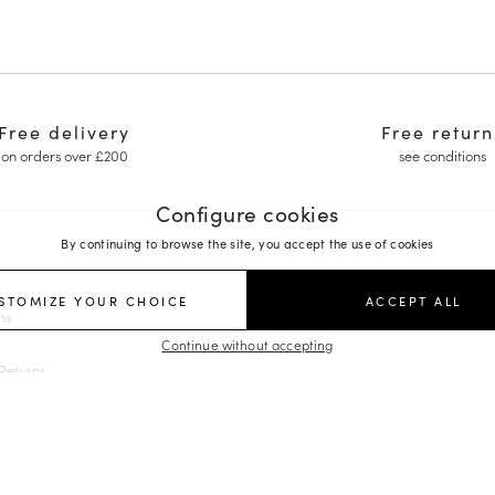
Free delivery
Free return
on orders over £200
see conditions
Configure cookies
By continuing to browse the site, you accept the use of cookies
FOLLOW US
STOMIZE YOUR CHOICE
ACCEPT ALL
ns
y Janes
Continue without accepting
ing Shoes
Returns
edges
rs
es
orm Loafers