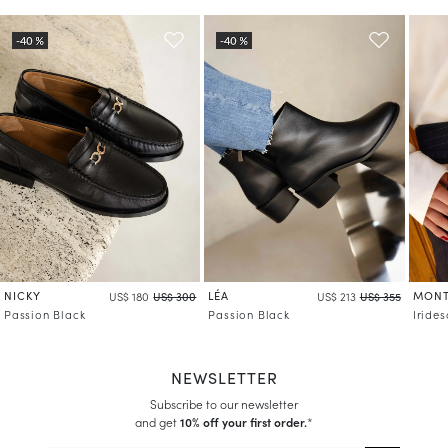
Learn more about your data management and rights
NICKY
LÉA
MONT
US$ 180
US$ 300
US$ 213
US$ 355
Passion Black
Passion Black
Iride
NEWSLETTER
Subscribe to our newsletter
and get
10% off your first order.
*