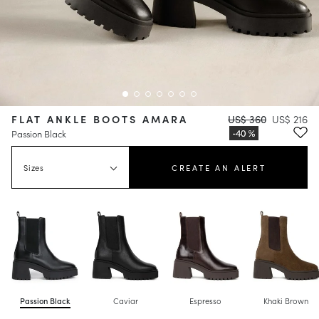
FLAT ANKLE BOOTS AMARA
US$ 360
US$ 216
Passion Black
Sizes
CREATE AN ALERT
Passion Black
Caviar
Espresso
Khaki Brown