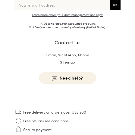
Learn more about your data management and rights
(*) Does not apply to discounted products.
Valid only in the current country of delivery (
United States
).
Contact us
Email, WhatsApp, Phone
Sitemap
Need help?
HOMME
Sneakers
Free delivery
on orders over US$ 200
Goodyear Welt
Free returns
see conditions
Derbies & Oxfords
Secure payment
Men Oxfords