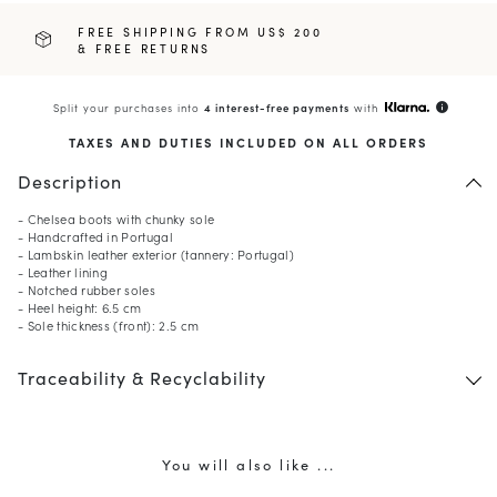
FREE SHIPPING FROM US$ 200
& FREE RETURNS
Split your purchases into
4 interest-free payments
with
info
TAXES AND DUTIES INCLUDED ON ALL ORDERS
Description
- Chelsea boots with chunky sole
- Handcrafted in Portugal
- Lambskin leather exterior (tannery: Portugal)
- Leather lining
- Notched rubber soles
- Heel height: 6.5 cm
- Sole thickness (front): 2.5 cm
10
% OFF*
Traceability & Recyclability
your first order when you
subscribe to our newsletter.
(*) Does not apply to discounted products.
Valid only in the current country of delivery (
United States
).
You will also like ...