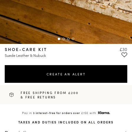
SHOE-CARE KIT
£30
Suede Leather & Nubuck
CREATE AN ALERT
FREE SHIPPING FROM £200
& FREE RETURNS
Pay in
3 interest-free for orders over
£150 with
TAXES AND DUTIES INCLUDED ON ALL ORDERS