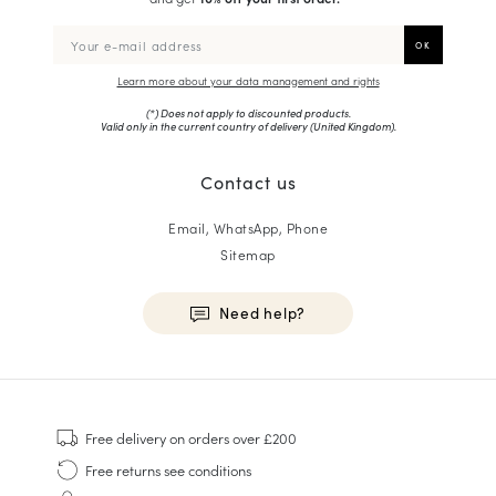
Learn more about your data management and rights
(*) Does not apply to discounted products.
Valid only in the current country of delivery (
United Kingdom
).
Contact us
Email, WhatsApp, Phone
Sitemap
Need help?
HOMME
Sneakers
Free delivery
on orders over £200
Goodyear Welt
Free returns
see conditions
Derbies & Oxfords