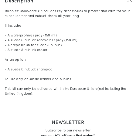
Description
Bobbies’ shoe-care kit includes key accessories to protect and care for your
suede leather and nubuck shoes all year long.
It includes:
- A waterprofing spray (150 ml)
- A suede & nubuck renovator spray (150 ml)
- A crepe brush for suede & nubuck
- A suede & nubuck eraser
As an option:
- A suede & nubuck shampoo
To use only on suede leather and nubuck.
This kit can only be delivered within the European Union (not including the
United Kingdom).
NEWSLETTER
Subscribe to our newsletter
and get
10% off your first order.
*