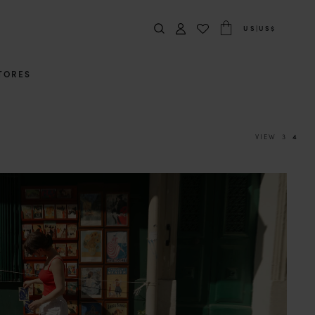
US
|
US$
TORES
VIEW
3
4