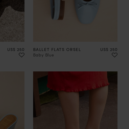
41
42
35
36
37
38
39
40
41
42
Price
Price
US$ 250
BALLET FLATS ORSEL
US$ 250
Baby Blue