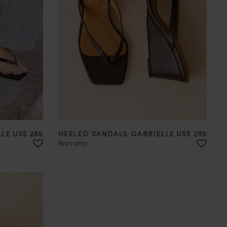
41
42
35
36
37
38
39
40
41
42
Price
Price
LLE
US$ 285
HEELED SANDALS GABRIELLE
US$ 285
Ristretto