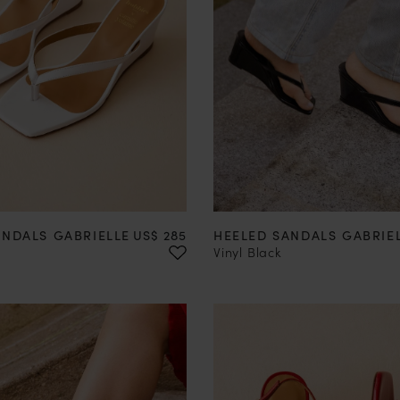
37
38
39
40
41
42
35
36
37
38
39
40
Price
ANDALS GABRIELLE
US$ 285
HEELED SANDALS GABRIE
Vinyl Black