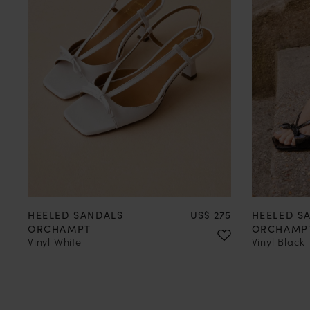
35
36
37
38
39
40
41
42
35
36
Price
HEELED SANDALS
US$ 275
HEELED S
ORCHAMPT
ORCHAMP
Vinyl White
Vinyl Black