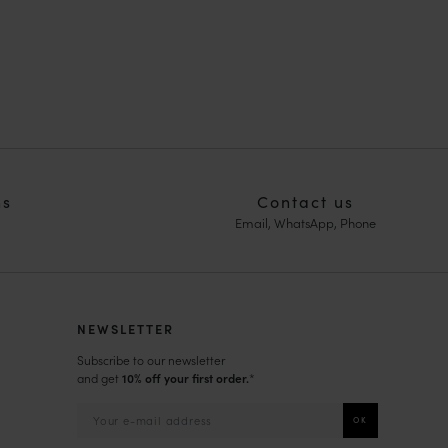
ns
Contact us
Email, WhatsApp, Phone
NEWSLETTER
Subscribe to our newsletter
and get
10% off your first order.
*