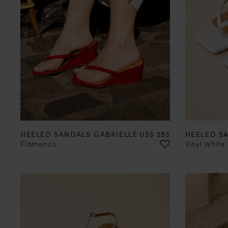
35
36
37
38
39
40
41
42
35
36
Price
HEELED SANDALS GABRIELLE
US$ 285
HEELED S
Flamenco
Vinyl White