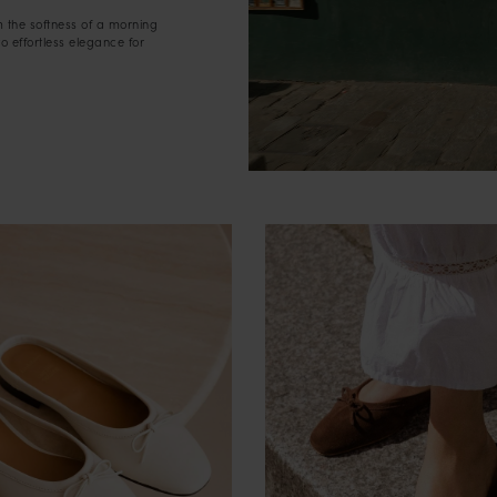
m the softness of a morning
to effortless elegance for