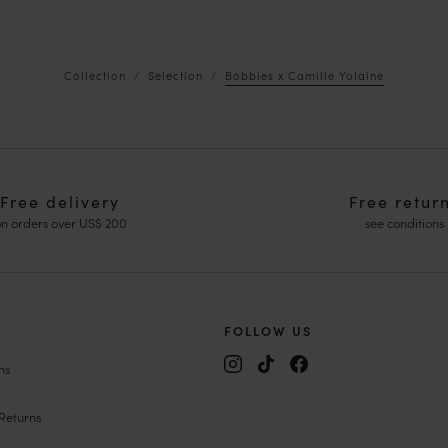
Collection
Selection
Bobbies x Camille Yolaine
Free delivery
Free retur
n orders over US$ 200
see conditions
FOLLOW US
ns
y Janes
ing Shoes
Returns
edges