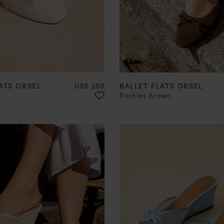
37
38
39
40
41
42
35
36
37
38
39
40
Price
ATS ORSEL
US$ 250
BALLET FLATS ORSEL
Rockies Brown