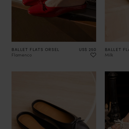
35
36
37
38
39
40
41
42
35
36
Price
BALLET FLATS ORSEL
US$ 250
BALLET FL
Flamenco
Milk