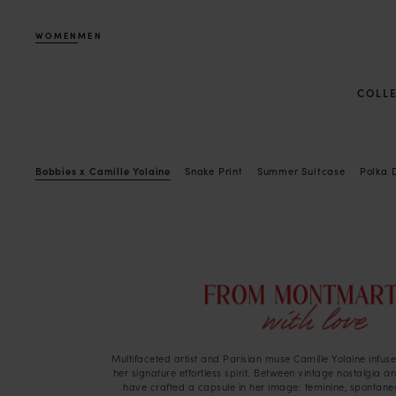
WOMEN
MEN
COLL
Bobbies x Camille Yolaine
Snake Print
Summer Suitcase
Polka 
Multifaceted artist and Parisian muse Camille Yolaine infuses
her signature effortless spirit. Between vintage nostalgia 
have crafted a capsule in her image: feminine, spontaneo