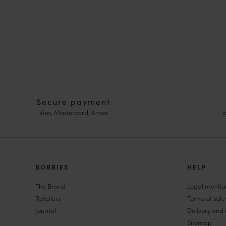
Secure payment
Visa, Mastercard, Amex
o
HOMME
BOBBIES
FEMME
HELP
Sneakers
Sneakers
The Brand
Legal mentio
Goodyear Welt
Pumps & Mar
Retailers
Terms of sale
Derbies & Oxfords
Women Wedd
Journal
Delivery and 
Men Oxfords
Espadrille W
Sitemap