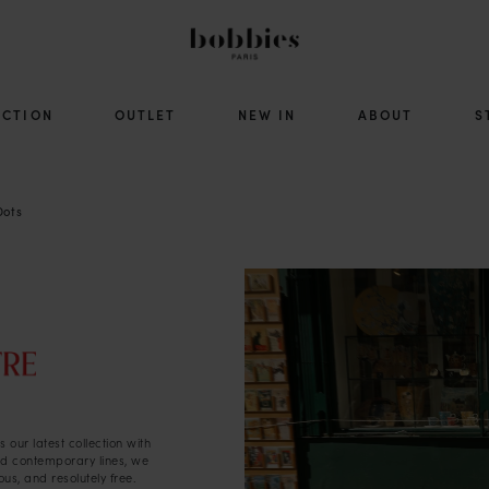
ECTION
OUTLET
NEW IN
ABOUT
S
Dots
 our latest collection with
and contemporary lines, we
us, and resolutely free.