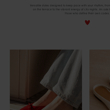
Versatile styles designed to keep pace with your rhythm, fro
on the terrace to the vibrant energy of city nights. An ode 
those who define their own codes.