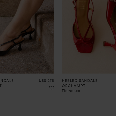
37
38
39
40
41
42
35
36
37
38
39
40
Price
ANDALS
US$ 275
HEELED SANDALS
T
ORCHAMPT
Flamenco